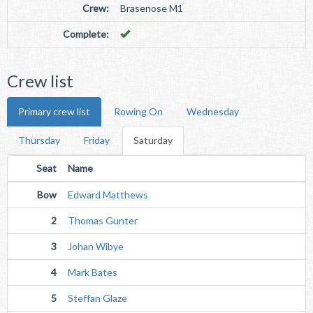
Crew:
Brasenose M1
Complete:
Crew list
Primary crew list
Rowing On
Wednesday
Thursday
Friday
Saturday
Seat
Name
Bow
Edward Matthews
2
Thomas Gunter
3
Johan Wibye
4
Mark Bates
5
Steffan Glaze