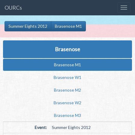
OURCs
Summer Eights 2012
Brasenose M1
Brasenose
Brasenose M1
Brasenose W1
Brasenose M2
Brasenose W2
Brasenose M3
Event:
Summer Eights 2012