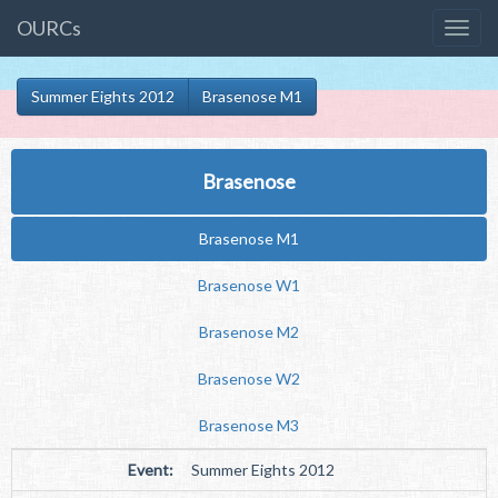
OURCs
Summer Eights 2012
Brasenose M1
Brasenose
Brasenose M1
Brasenose W1
Brasenose M2
Brasenose W2
Brasenose M3
Event:
Summer Eights 2012