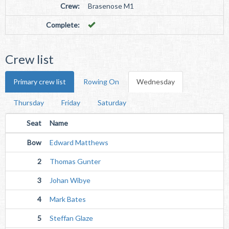
Crew:
Brasenose M1
Complete:
Crew list
Primary crew list
Rowing On
Wednesday
Thursday
Friday
Saturday
Seat
Name
Bow
Edward Matthews
2
Thomas Gunter
3
Johan Wibye
4
Mark Bates
5
Steffan Glaze