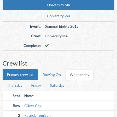
University M4
University W4
Event:
Summer Eights 2012
Crew:
University M4
Complete:
Crew list
Primary crew list
Rowing On
Wednesday
Thursday
Friday
Saturday
Seat
Name
Bow
Oliver Cox
2
Patrick Tomison