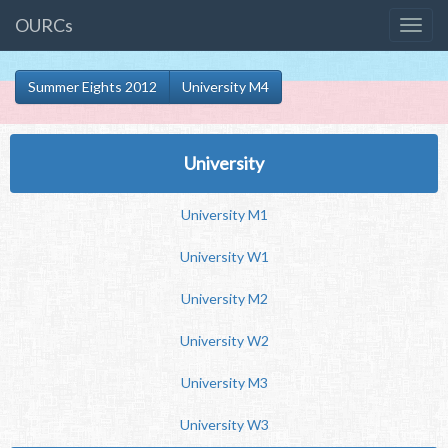
OURCs
Summer Eights 2012
University M4
University
University M1
University W1
University M2
University W2
University M3
University W3