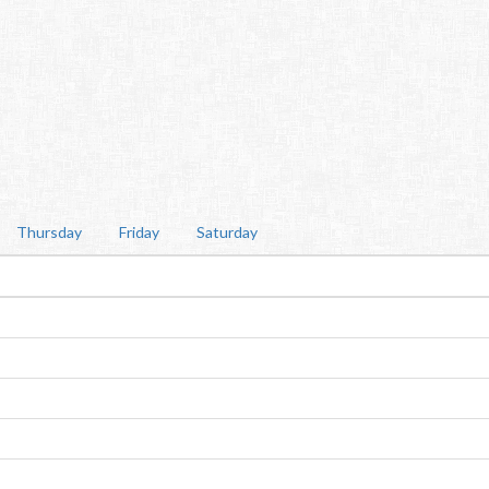
Thursday
Friday
Saturday