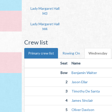
Lady Margaret Hall
M3
Lady Margaret Hall
M4
Crew list
Primary crew list
Rowing On
Wednesday
Seat
Name
Bow
Benjamin Walter
2
Jason Ellar
3
Timothy De Santa
4
James Sinclair
5
Oliver Davison