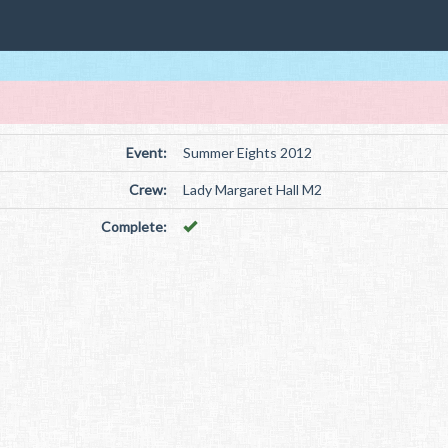
Event:
Summer Eights 2012
Crew:
Lady Margaret Hall M2
Complete: