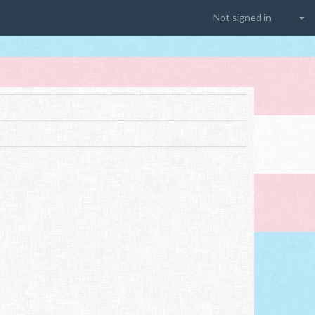
Not signed in