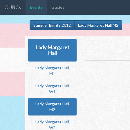
OURCs
Events
Guides
Summer Eights 2012
Lady Margaret Hall M2
Lady Margaret
Hall
Lady Margaret Hall
M1
Lady Margaret Hall
W1
Lady Margaret Hall
M2
Lady Margaret Hall
W2