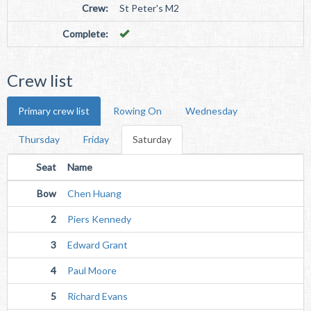
Crew:
St Peter's M2
Complete:
Crew list
Primary crew list
Rowing On
Wednesday
Thursday
Friday
Saturday
Seat
Name
Bow
Chen Huang
2
Piers Kennedy
3
Edward Grant
4
Paul Moore
5
Richard Evans