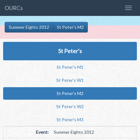
OURCs
Summer Eights 2012
St Peter's M2
St Peter's
St Peter's M1
St Peter's W1
St Peter's M2
St Peter's W2
St Peter's M3
Event:
Summer Eights 2012