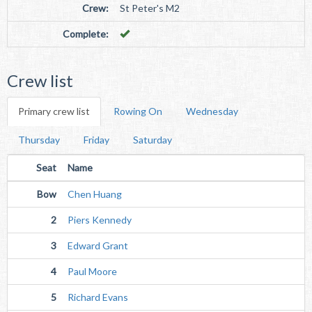
Crew:
St Peter's M2
Complete:
Crew list
Primary crew list
Rowing On
Wednesday
Thursday
Friday
Saturday
Seat
Name
Bow
Chen Huang
2
Piers Kennedy
3
Edward Grant
4
Paul Moore
5
Richard Evans