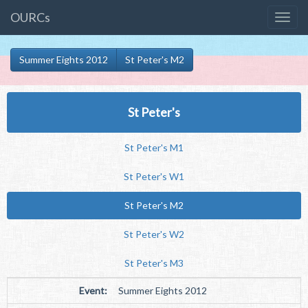
OURCs
Summer Eights 2012
St Peter's M2
St Peter's
St Peter's M1
St Peter's W1
St Peter's M2
St Peter's W2
St Peter's M3
Event:
Summer Eights 2012