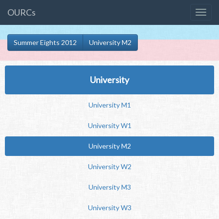
OURCs
Summer Eights 2012
University M2
University
University M1
University W1
University M2
University W2
University M3
University W3