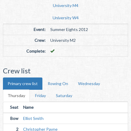
University M4
University W4
Event:
Summer Eights 2012
Crew:
University M2
Complete:
Crew list
Primary crew list
Rowing On
Wednesday
Thursday
Friday
Saturday
Seat
Name
Bow
Elliot Smith
2
Christopher Payne