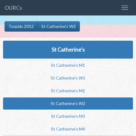
OURCs
Torpids 2012
St Catherine's W2
St Catherine's
St Catherine's M1
St Catherine's W1
St Catherine's M2
St Catherine's W2
St Catherine's M3
St Catherine's M4