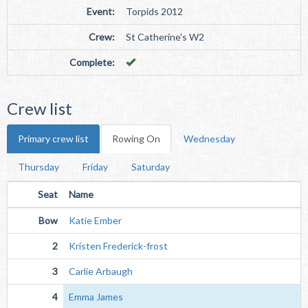
Event:
Torpids 2012
Crew:
St Catherine's W2
Complete:
Crew list
Primary crew list
Rowing On
Wednesday
Thursday
Friday
Saturday
Seat
Name
Bow
Katie Ember
2
Kristen Frederick-frost
3
Carlie Arbaugh
4
Emma James