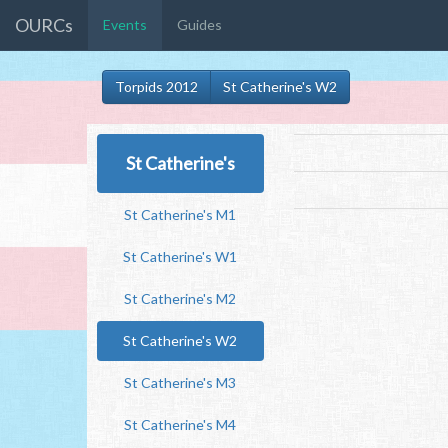
OURCs
Events
Guides
Torpids 2012
St Catherine's W2
St Catherine's
St Catherine's M1
St Catherine's W1
St Catherine's M2
St Catherine's W2
St Catherine's M3
St Catherine's M4