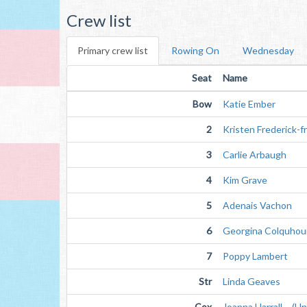
Crew list
Primary crew list
Rowing On
Wednesday
Seat
Name
Bow
Katie Ember
2
Kristen Frederick-f
3
Carlie Arbaugh
4
Kim Grave
5
Adenais Vachon
6
Georgina Colquhou
7
Poppy Lambert
Str
Linda Geaves
Cox
Joanna Harrall (Unv