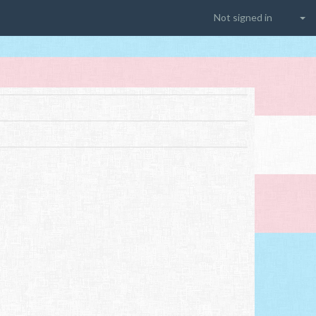
Not signed in