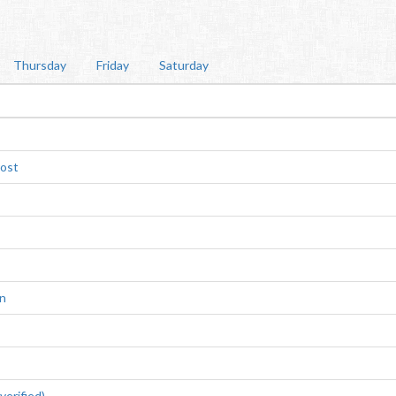
Thursday
Friday
Saturday
rost
n
erified)