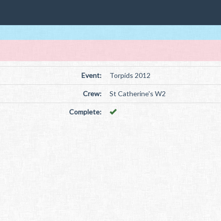
Event:
Torpids 2012
Crew:
St Catherine's W2
Complete: