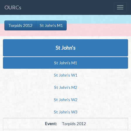
OURCs
Torpids 2012
St John's M1
St John's
St John's M1
St John's W1
St John's M2
St John's W2
St John's W3
Event:
Torpids 2012