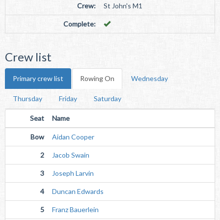
Crew:
St John's M1
Complete:
Crew list
Primary crew list
Rowing On
Wednesday
Thursday
Friday
Saturday
Seat
Name
Bow
Aidan Cooper
2
Jacob Swain
3
Joseph Larvin
4
Duncan Edwards
5
Franz Bauerlein