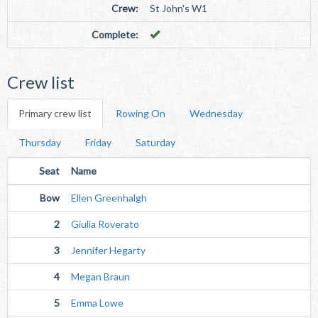
Crew:
St John's W1
Complete:
Crew list
Primary crew list
Rowing On
Wednesday
Thursday
Friday
Saturday
Seat
Name
Bow
Ellen Greenhalgh
2
Giulia Roverato
3
Jennifer Hegarty
4
Megan Braun
5
Emma Lowe