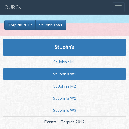
OURCs
Torpids 2012
St John's W1
St John's
St John's M1
St John's W1
St John's M2
St John's W2
St John's W3
Event:
Torpids 2012