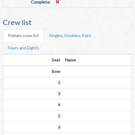
Complete:
Crew list
Primary crew list
Singles, Doubles, Pairs
Fours and Eights
Seat
Name
Bow
2
3
4
5
6