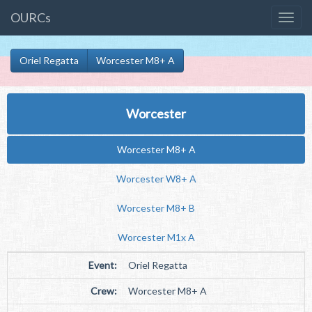
OURCs
Oriel Regatta
Worcester M8+ A
Worcester
Worcester M8+ A
Worcester W8+ A
Worcester M8+ B
Worcester M1x A
Event:
Oriel Regatta
Crew:
Worcester M8+ A