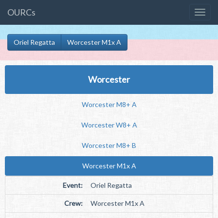
OURCs
Oriel Regatta
Worcester M1x A
Worcester
Worcester M8+ A
Worcester W8+ A
Worcester M8+ B
Worcester M1x A
Event:
Oriel Regatta
Crew:
Worcester M1x A