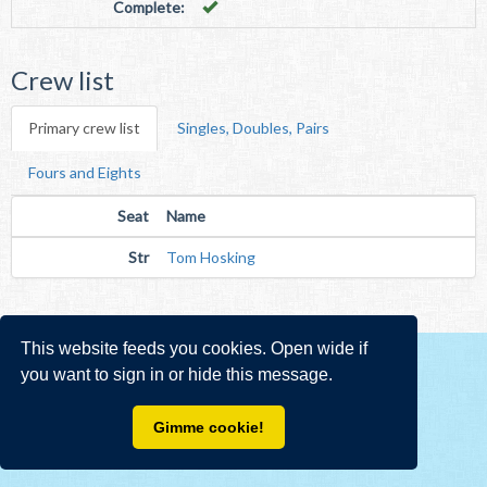
Complete:
Crew list
Primary crew list
Singles, Doubles, Pairs
Fours and Eights
Seat
Name
Str
Tom Hosking
This website feeds you cookies. Open wide if
you want to sign in or hide this message.
Gimme cookie!