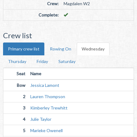
Crew:
Magdalen W2
Complete:
Crew list
Primary crew list
Rowing On
Wednesday
Thursday
Friday
Saturday
Seat
Name
Bow
Jessica Lamont
2
Lauren Thompson
3
Kimberley Trewhitt
4
Julie Taylor
5
Marieke Owenell