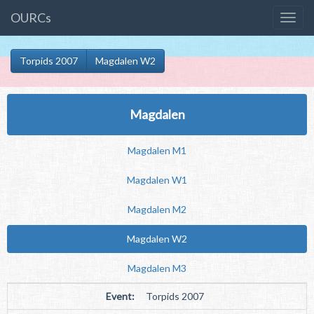
OURCs
Torpids 2007
Magdalen W2
Magdalen
Magdalen M1
Magdalen W1
Magdalen M2
Magdalen W2
Magdalen M3
Event:
Torpids 2007