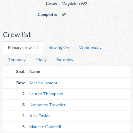
Crew:
Magdalen W2
Complete:
Crew list
Primary crew list
Rowing On
Wednesday
Thursday
Friday
Saturday
Seat
Name
Bow
Jessica Lamont
2
Lauren Thompson
3
Kimberley Trewhitt
4
Julie Taylor
5
Marieke Owenell