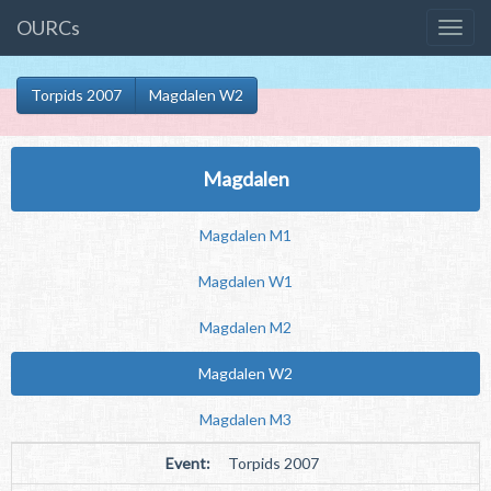
OURCs
Torpids 2007
Magdalen W2
Magdalen
Magdalen M1
Magdalen W1
Magdalen M2
Magdalen W2
Magdalen M3
Event:
Torpids 2007