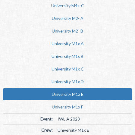
University M4+ C
University M2- A
University M2- B
University M1x A
University M1x B
University M1x C
University M1x D
University M1x E
University M1x F
Event:
IWL A 2023
Crew:
University M1x E