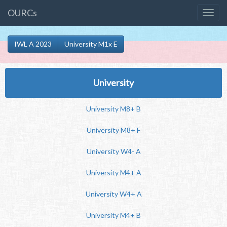
OURCs
IWL A 2023
University M1x E
University
University M8+ B
University M8+ F
University W4- A
University M4+ A
University W4+ A
University M4+ B