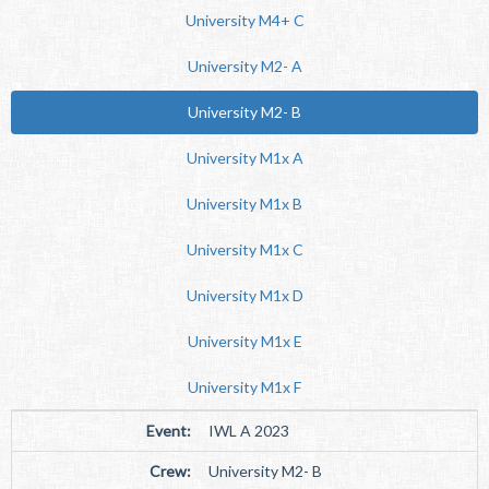
University M4+ C
University M2- A
University M2- B
University M1x A
University M1x B
University M1x C
University M1x D
University M1x E
University M1x F
Event:
IWL A 2023
Crew:
University M2- B