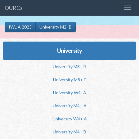
OURCs
IWL A 2023
University M2- B
University
University M8+ B
University M8+ F
University W4- A
University M4+ A
University W4+ A
University M4+ B