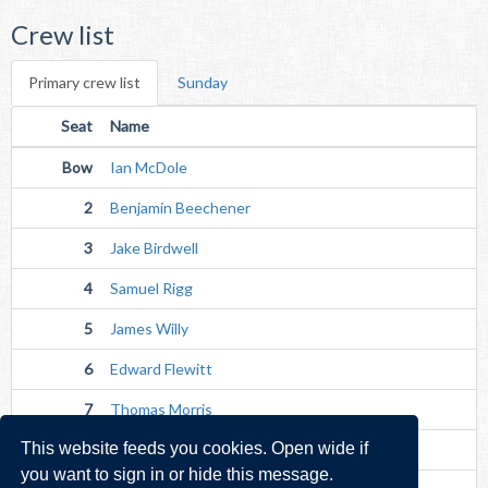
Crew list
Primary crew list
Sunday
Seat
Name
Bow
Ian McDole
2
Benjamin Beechener
3
Jake Birdwell
4
Samuel Rigg
5
James Willy
6
Edward Flewitt
7
Thomas Morris
This website feeds you cookies. Open wide if
Str
Toby Drinkall
you want to sign in or hide this message.