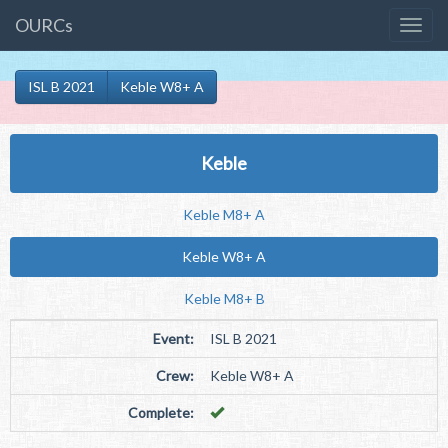
OURCs
ISL B 2021
Keble W8+ A
Keble
Keble M8+ A
Keble W8+ A
Keble M8+ B
Event:
ISL B 2021
Crew:
Keble W8+ A
Complete: