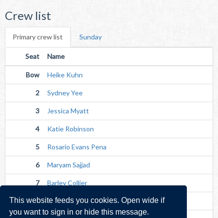
Crew list
Primary crew list
Sunday
Seat
Name
Bow
Heike Kuhn
2
Sydney Yee
3
Jessica Myatt
4
Katie Robinson
5
Rosario Evans Pena
6
Maryam Sajjad
7
Barley Collier
This website feeds you cookies. Open wide if
Str
Emily Morbey
you want to sign in or hide this message.