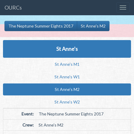
OURCs
The Neptune Summer Eights 2017
St Anne's M2
St Anne's
St Anne's M1
St Anne's W1
St Anne's M2
St Anne's W2
Event:
The Neptune Summer Eights 2017
Crew:
St Anne's M2