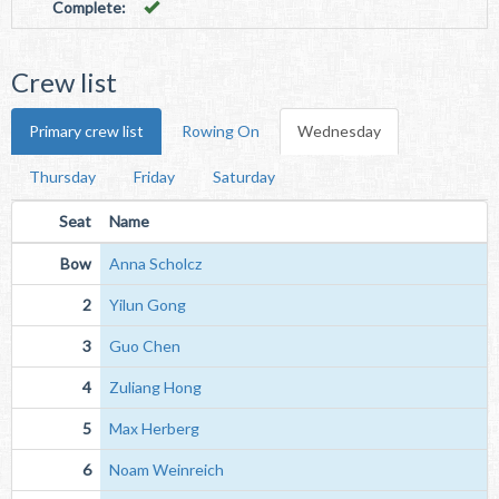
Complete:
Crew list
Primary crew list
Rowing On
Wednesday
Thursday
Friday
Saturday
Seat
Name
Bow
Anna Scholcz
2
Yilun Gong
3
Guo Chen
4
Zuliang Hong
5
Max Herberg
6
Noam Weinreich