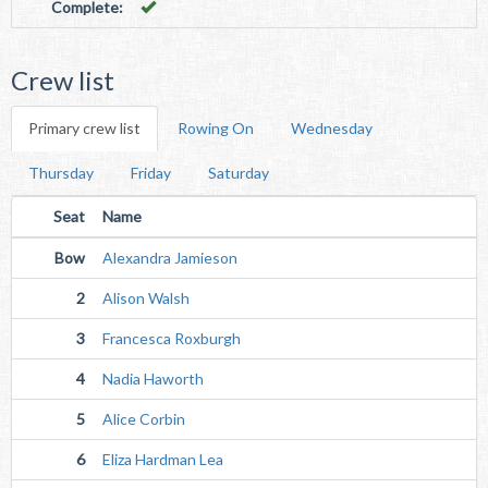
Complete:
Crew list
Primary crew list
Rowing On
Wednesday
Thursday
Friday
Saturday
Seat
Name
Bow
Alexandra Jamieson
2
Alison Walsh
3
Francesca Roxburgh
4
Nadia Haworth
5
Alice Corbin
6
Eliza Hardman Lea