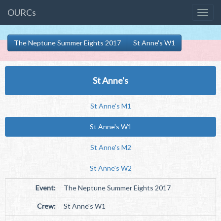
OURCs
The Neptune Summer Eights 2017
St Anne's W1
St Anne's
St Anne's M1
St Anne's W1
St Anne's M2
St Anne's W2
Event:
The Neptune Summer Eights 2017
Crew:
St Anne's W1