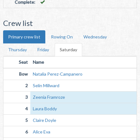
Complete:
Crew list
Primary crew list
Rowing On
Wednesday
Thursday
Friday
Saturday
Seat
Name
Bow
Natalia Perez-Campanero
2
Selin Millward
3
Zeenia Framroze
4
Laura Boddy
5
Claire Doyle
6
Alice Eva