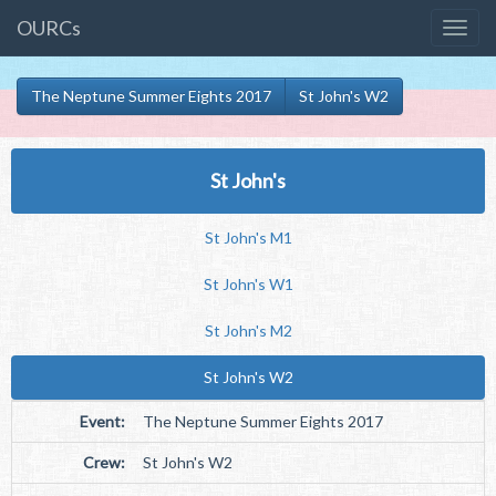
OURCs
The Neptune Summer Eights 2017
St John's W2
St John's
St John's M1
St John's W1
St John's M2
St John's W2
Event:
The Neptune Summer Eights 2017
Crew:
St John's W2