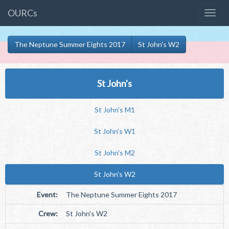
OURCs
The Neptune Summer Eights 2017
St John's W2
St John's
St John's M1
St John's W1
St John's M2
St John's W2
Event:
The Neptune Summer Eights 2017
Crew:
St John's W2