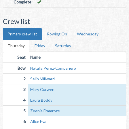
Complete:
Crew list
Primary crew list
Rowing On
Wednesday
Thursday
Friday
Saturday
Seat
Name
Bow
Natalia Perez-Campanero
2
Selin Millward
3
Mary Curwen
4
Laura Boddy
5
Zeenia Framroze
6
Alice Eva