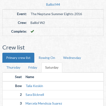
Balliol M4
Event:
The Neptune Summer Eights 2016
Crew:
Balliol W2
Complete:
Crew list
Primary crew list
Rowing On
Wednesday
Thursday
Friday
Saturday
Seat
Name
Bow
Talia Keskin
2
Sara Bicknell
3
Marcela Mendoza Suarez