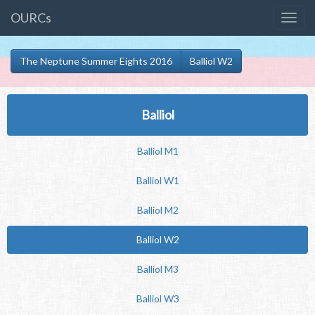
OURCs
The Neptune Summer Eights 2016
Balliol W2
Balliol
Balliol M1
Balliol W1
Balliol M2
Balliol W2
Balliol M3
Balliol W3