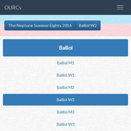
OURCs
The Neptune Summer Eights 2016
Balliol W2
Balliol
Balliol M1
Balliol W1
Balliol M2
Balliol W2
Balliol M3
Balliol W3