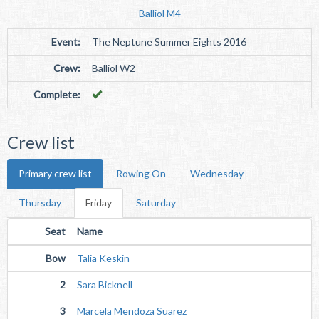
Balliol M4
Event:
The Neptune Summer Eights 2016
Crew:
Balliol W2
Complete:
Crew list
Primary crew list
Rowing On
Wednesday
Thursday
Friday
Saturday
Seat
Name
Bow
Talia Keskin
2
Sara Bicknell
3
Marcela Mendoza Suarez