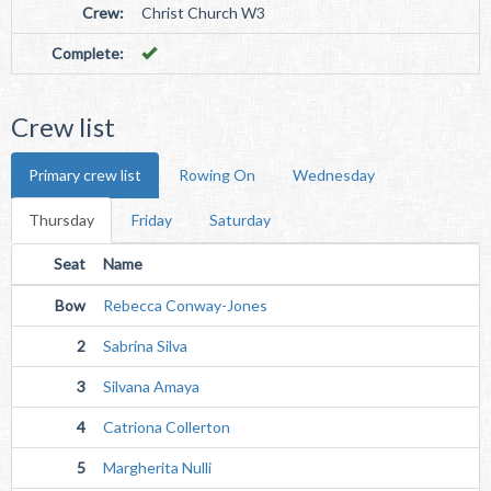
Crew:
Christ Church W3
Complete:
Crew list
Primary crew list
Rowing On
Wednesday
Thursday
Friday
Saturday
Seat
Name
Bow
Rebecca Conway-Jones
2
Sabrina Silva
3
Silvana Amaya
4
Catriona Collerton
5
Margherita Nulli