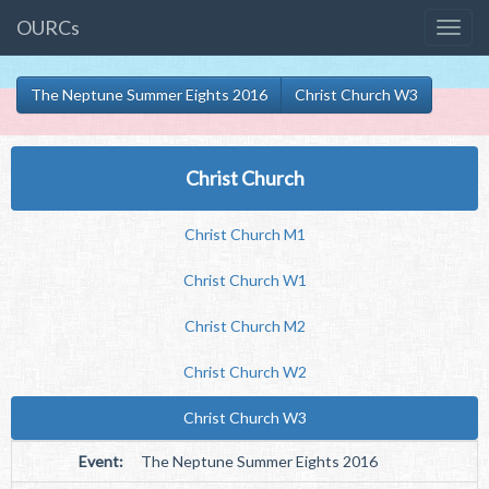
OURCs
The Neptune Summer Eights 2016
Christ Church W3
Christ Church
Christ Church M1
Christ Church W1
Christ Church M2
Christ Church W2
Christ Church W3
Event:
The Neptune Summer Eights 2016