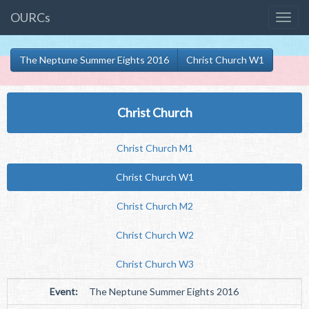
OURCs
The Neptune Summer Eights 2016
Christ Church W1
Christ Church
Christ Church M1
Christ Church W1
Christ Church M2
Christ Church W2
Christ Church W3
Event:
The Neptune Summer Eights 2016