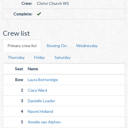
Crew:
Christ Church W1
Complete:
Crew list
Primary crew list
Rowing On
Wednesday
Thursday
Friday
Saturday
Seat
Name
Bow
Laura Betteridge
2
Ciara Ward
3
Danielle Loader
4
Naomi Holland
5
Amelie van Alphen