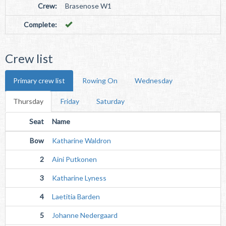
Crew:
Brasenose W1
Complete:
Crew list
Primary crew list
Rowing On
Wednesday
Thursday
Friday
Saturday
Seat
Name
Bow
Katharine Waldron
2
Aini Putkonen
3
Katharine Lyness
4
Laetitia Barden
5
Johanne Nedergaard