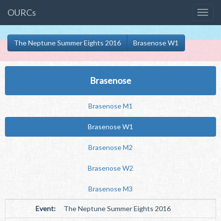
OURCs
The Neptune Summer Eights 2016
Brasenose W1
Brasenose
Brasenose M1
Brasenose W1
Brasenose M2
Brasenose W2
Brasenose M3
Event:
The Neptune Summer Eights 2016