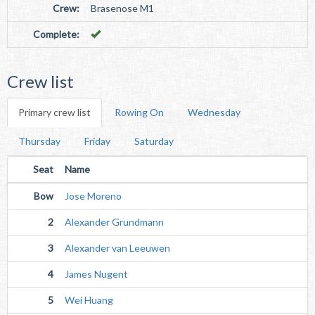
Crew:
Brasenose M1
Complete:
Crew list
Primary crew list
Rowing On
Wednesday
Thursday
Friday
Saturday
Seat
Name
Bow
Jose Moreno
2
Alexander Grundmann
3
Alexander van Leeuwen
4
James Nugent
5
Wei Huang