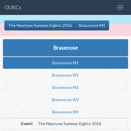
OURCs
The Neptune Summer Eights 2016
Brasenose M1
Brasenose
Brasenose M1
Brasenose W1
Brasenose M2
Brasenose W2
Brasenose M3
Event:
The Neptune Summer Eights 2016