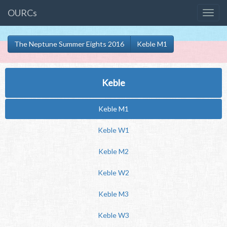
OURCs
The Neptune Summer Eights 2016
Keble M1
Keble
Keble M1
Keble W1
Keble M2
Keble W2
Keble M3
Keble W3