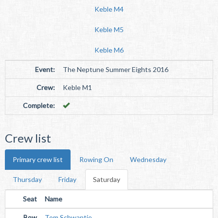
Keble M4
Keble M5
Keble M6
Event:
The Neptune Summer Eights 2016
Crew:
Keble M1
Complete:
Crew list
Primary crew list
Rowing On
Wednesday
Thursday
Friday
Saturday
Seat
Name
Bow
Tom Schwantje