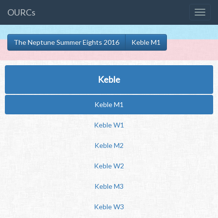
OURCs
The Neptune Summer Eights 2016
Keble M1
Keble
Keble M1
Keble W1
Keble M2
Keble W2
Keble M3
Keble W3