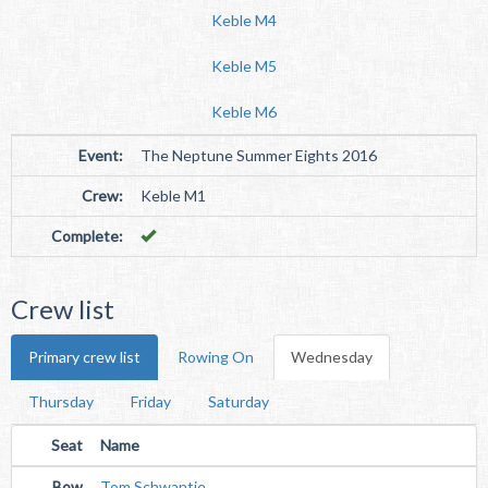
Keble M4
Keble M5
Keble M6
Event:
The Neptune Summer Eights 2016
Crew:
Keble M1
Complete:
Crew list
Primary crew list
Rowing On
Wednesday
Thursday
Friday
Saturday
Seat
Name
Bow
Tom Schwantje