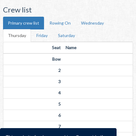
Crew list
Primary crew list
Rowing On
Wednesday
Thursday
Friday
Saturday
Seat
Name
Bow
2
3
4
5
6
7