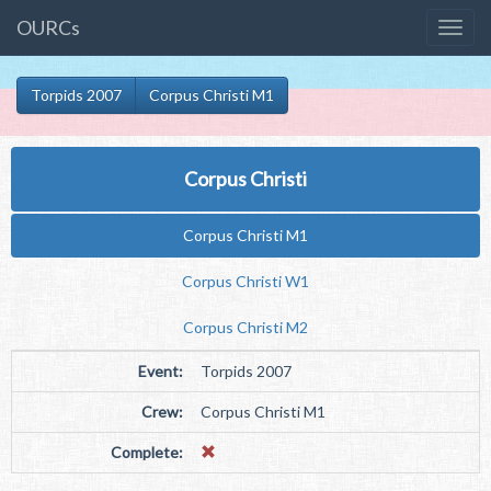
OURCs
Torpids 2007
Corpus Christi M1
Corpus Christi
Corpus Christi M1
Corpus Christi W1
Corpus Christi M2
Event:
Torpids 2007
Crew:
Corpus Christi M1
Complete: