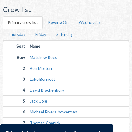
Crew list
Primary crew list
Rowing On
Wednesday
Thursday
Friday
Saturday
Seat
Name
Bow
Matthew Rees
2
Ben Morton
3
Luke Bennett
4
David Brackenbury
5
Jack Cole
6
Michael Rivers-bowerman
7
Thomas Charlick