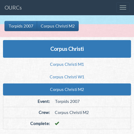
OURCs
Torpids 2007
Corpus Christi M2
Corpus Christi
Corpus Christi M1
Corpus Christi W1
Corpus Christi M2
Event:
Torpids 2007
Crew:
Corpus Christi M2
Complete: