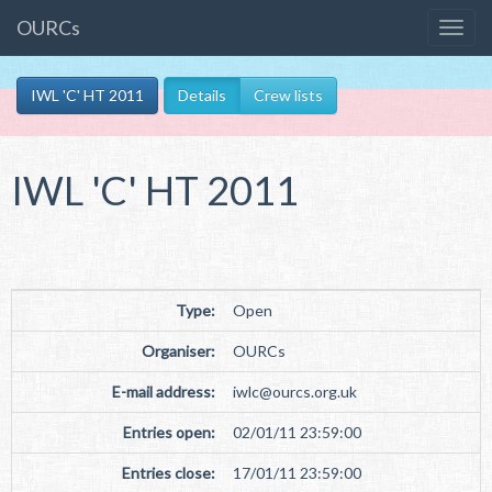
OURCs
IWL 'C' HT 2011
Details
Crew lists
IWL 'C' HT 2011
Type:
Open
Organiser:
OURCs
E-mail address:
iwlc
@
ourcs.org
.
uk
Entries open:
02/01/11 23:59:00
Entries close:
17/01/11 23:59:00