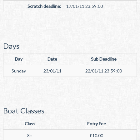
Scratch deadline:
17/01/11 23:59:00
Days
Day
Date
Sub Deadline
Sunday
23/01/11
22/01/11 23:59:00
Boat Classes
Class
Entry Fee
8+
£10.00