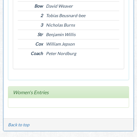
Bow
David Weaver
2
Tobias Beusnard-bee
3
Nicholas Burns
Str
Benjamin Willis
Cox
William Jepson
Coach
Peter Nordburg
Women's Entries
Back to top