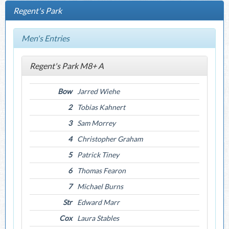
Regent's Park
Men's Entries
Regent's Park M8+ A
Bow
Jarred Wiehe
2
Tobias Kahnert
3
Sam Morrey
4
Christopher Graham
5
Patrick Tiney
6
Thomas Fearon
7
Michael Burns
Str
Edward Marr
Cox
Laura Stables