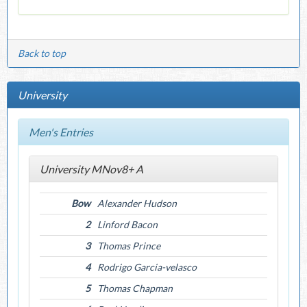
Back to top
University
Men's Entries
University MNov8+ A
Bow
Alexander Hudson
2
Linford Bacon
3
Thomas Prince
4
Rodrigo Garcia-velasco
5
Thomas Chapman