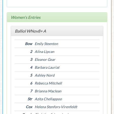
Women's Entries
Balliol WNov8+ A
Bow
Emily Steenton
2
Alina Lipcan
3
Eleanor Gear
4
Barbara Lauriat
5
Ashley Nord
6
Rebecca Mitchell
7
Brianna Maclean
Str
Azita Chellappoo
Cox
Helena Stenfors-Virenfeldt