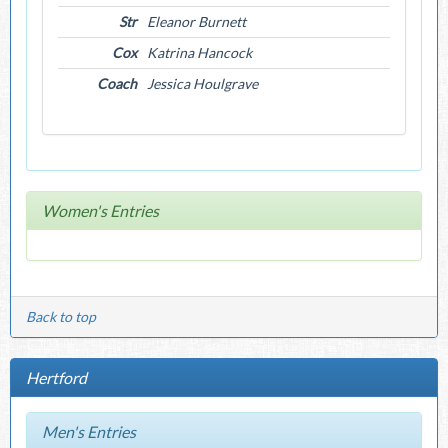
Str
Eleanor Burnett
Cox
Katrina Hancock
Coach
Jessica Houlgrave
Women's Entries
Back to top
Hertford
Men's Entries