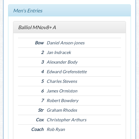
Men's Entries
Balliol MNov8+ A
Bow
Daniel Anson-jones
2
Jan Indracek
3
Alexander Body
4
Edward Grefenstette
5
Charles Stevens
6
James Ormiston
7
Robert Bowdery
Str
Graham Rhodes
Cox
Christopher Arthurs
Coach
Rob Ryan