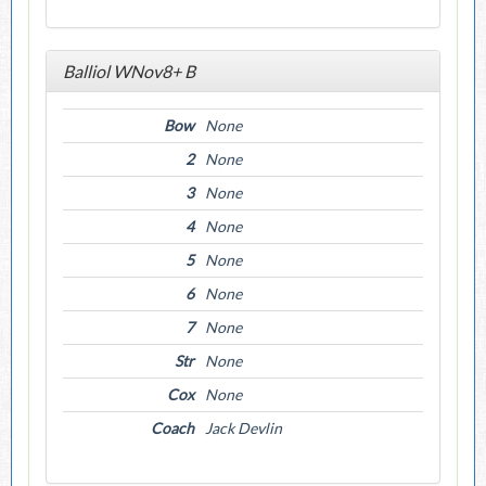
Balliol WNov8+ B
Bow
None
2
None
3
None
4
None
5
None
6
None
7
None
Str
None
Cox
None
Coach
Jack Devlin