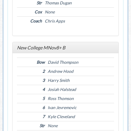
Str
Thomas Dugan
Cox
None
Coach
Chris Apps
New College MNov8+ B
Bow
David Thompson
2
Andrew Hood
3
Harry Smith
4
Josiah Halstead
5
Ross Thomson
6
Ivan Jevremovic
7
Kyle Cleveland
Str
None