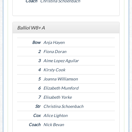
Coach
Christina Schoenbach
Balliol W8+ A
Bow
Anja Hayen
2
Fiona Doran
3
Aime Lopez Aguilar
4
Kirsty Cook
5
Joanna Williamson
6
Elizabeth Mumford
7
Elisabeth Yorke
Str
Christina Schoenbach
Cox
Alice Lighton
Coach
Nick Bevan