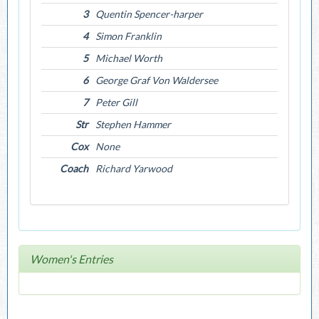
3
Quentin Spencer-harper
4
Simon Franklin
5
Michael Worth
6
George Graf Von Waldersee
7
Peter Gill
Str
Stephen Hammer
Cox
None
Coach
Richard Yarwood
Women's Entries