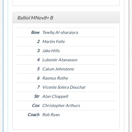
Balliol MNov8+ B
Bow
Tewfiq Al-sharaiyra
2
Martin Felle
3
Jake Hills
4
Lubomir Atanassov
5
Calum Johnstone
6
Rasmus Rothe
7
Vicente Solera Deuchar
Str
Alan Chappell
Cox
Christopher Arthurs
Coach
Rob Ryan