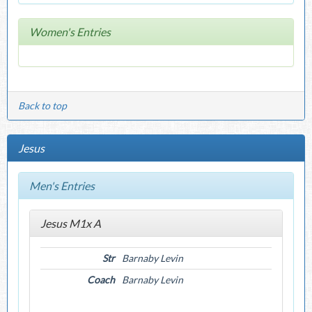
Women's Entries
Back to top
Jesus
Men's Entries
Jesus M1x A
Str
Barnaby Levin
Coach
Barnaby Levin