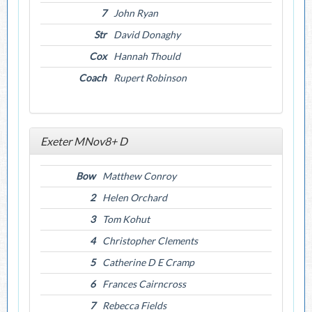
7
John Ryan
Str
David Donaghy
Cox
Hannah Thould
Coach
Rupert Robinson
Exeter MNov8+ D
Bow
Matthew Conroy
2
Helen Orchard
3
Tom Kohut
4
Christopher Clements
5
Catherine D E Cramp
6
Frances Cairncross
7
Rebecca Fields