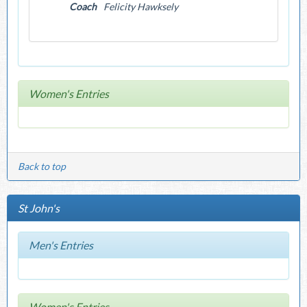
Coach
Felicity Hawksely
Women's Entries
Back to top
St John's
Men's Entries
Women's Entries