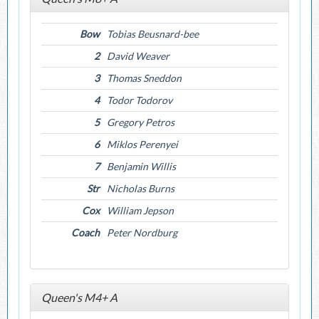
Bow
Tobias Beusnard-bee
2
David Weaver
3
Thomas Sneddon
4
Todor Todorov
5
Gregory Petros
6
Miklos Perenyei
7
Benjamin Willis
Str
Nicholas Burns
Cox
William Jepson
Coach
Peter Nordburg
Queen's M4+ A