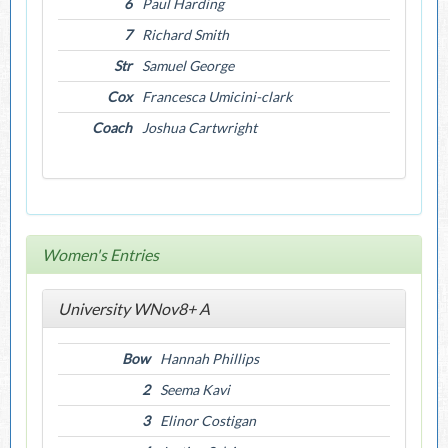
6
Paul Harding
7
Richard Smith
Str
Samuel George
Cox
Francesca Umicini-clark
Coach
Joshua Cartwright
Women's Entries
University WNov8+ A
Bow
Hannah Phillips
2
Seema Kavi
3
Elinor Costigan