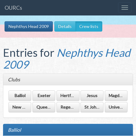
OURCs
Nephthys Head 2009
Details
Crew lists
Entries for
Nephthys Head
2009
Clubs
Balliol
Exeter
Hertford
Jesus
Magdalen
New College
Queen's
Regent's Park
St John's
University
Balliol