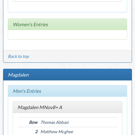
Women's Entries
Back to top
Magdalen
Men's Entries
Magdalen MNov8+ A
Bow
Thomas Abbasi
2
Matthew Mcghee