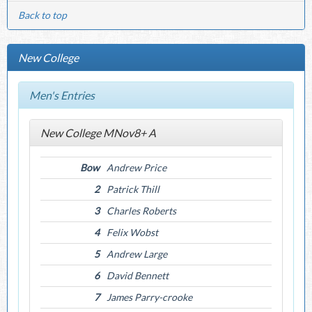
Back to top
New College
Men's Entries
New College MNov8+ A
Bow
Andrew Price
2
Patrick Thill
3
Charles Roberts
4
Felix Wobst
5
Andrew Large
6
David Bennett
7
James Parry-crooke