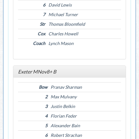
6
David Lewis
7
Michael Turner
Str
Thomas Bloomfield
Cox
Charles Howell
Coach
Lynch Mason
Exeter MNov8+ B
Bow
Pranav Sharman
2
Max Mulvany
3
Justin Belkin
4
Florian Feder
5
Alexander Bain
6
Robert Strachan