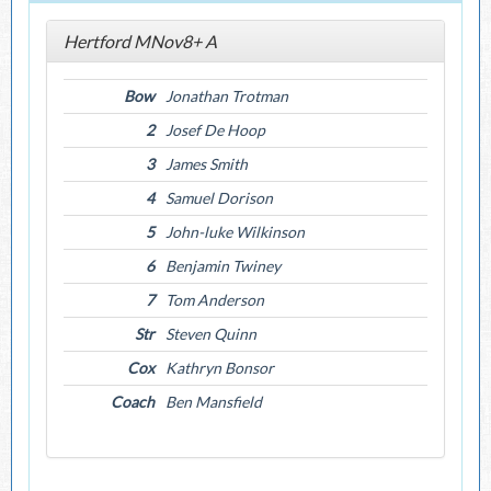
Hertford MNov8+ A
Bow
Jonathan Trotman
2
Josef De Hoop
3
James Smith
4
Samuel Dorison
5
John-luke Wilkinson
6
Benjamin Twiney
7
Tom Anderson
Str
Steven Quinn
Cox
Kathryn Bonsor
Coach
Ben Mansfield