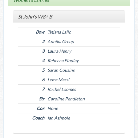
St John's W8+ B
Bow
Tatjana Lalic
2
Annika Greup
3
Laura Henry
4
Rebecca Findlay
5
Sarah Cousins
6
Lema Massi
7
Rachel Loomes
Str
Caroline Pendleton
Cox
None
Coach
Ian Ashpole