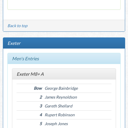
Back to top
Exeter
Men's Entries
Exeter M8+ A
Bow
George Bainbridge
2
James Reynoldson
3
Gareth Shellard
4
Rupert Robinson
5
Joseph Jones