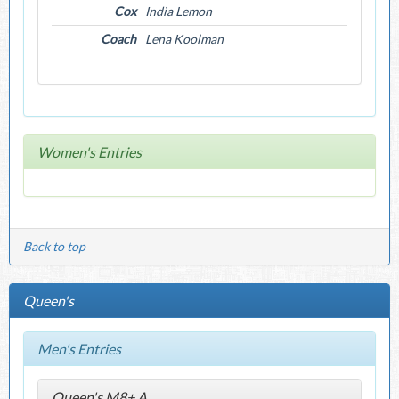
Cox
India Lemon
Coach
Lena Koolman
Women's Entries
Back to top
Queen's
Men's Entries
Queen's M8+ A