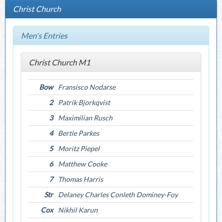
Christ Church
Men's Entries
Christ Church M1
Bow
Fransisco Nodarse
2
Patrik Bjorkqvist
3
Maximilian Rusch
4
Bertie Parkes
5
Moritz Piepel
6
Matthew Cooke
7
Thomas Harris
Str
Delaney Charles Conleth Dominey-Foy
Cox
Nikhil Karun