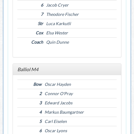
6
Jacob Cryer
7
Theodore Fischer
Str
Luca Karkutli
Cox
Elsa Wester
Coach
Quin Dunne
Balliol M4
Bow
Oscar Hayden
2
Connor O'Pray
3
Edward Jacobs
4
Markus Baumgartner
5
Carl Eiselen
6
Oscar Lyons