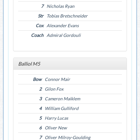
7
Nicholas Ryan
Str
Tobias Bretschneider
Cox
Alexander Evans
Coach
Admiral Gordouli
Balliol M5
Bow
Connor Mair
2
Gilon Fox
3
Cameron Maiklem
4
William Gulliford
5
Harry Lucas
6
Oliver New
7
Oliver Milroy-Goulding