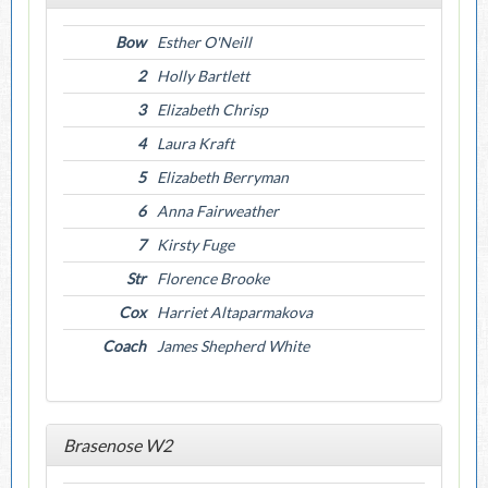
Bow
Esther O'Neill
2
Holly Bartlett
3
Elizabeth Chrisp
4
Laura Kraft
5
Elizabeth Berryman
6
Anna Fairweather
7
Kirsty Fuge
Str
Florence Brooke
Cox
Harriet Altaparmakova
Coach
James Shepherd White
Brasenose W2