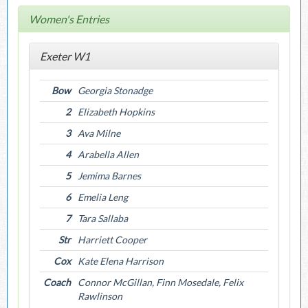
Women's Entries
Exeter W1
Bow
Georgia Stonadge
2
Elizabeth Hopkins
3
Ava Milne
4
Arabella Allen
5
Jemima Barnes
6
Emelia Leng
7
Tara Sallaba
Str
Harriett Cooper
Cox
Kate Elena Harrison
Coach
Connor McGillan, Finn Mosedale, Felix
Rawlinson