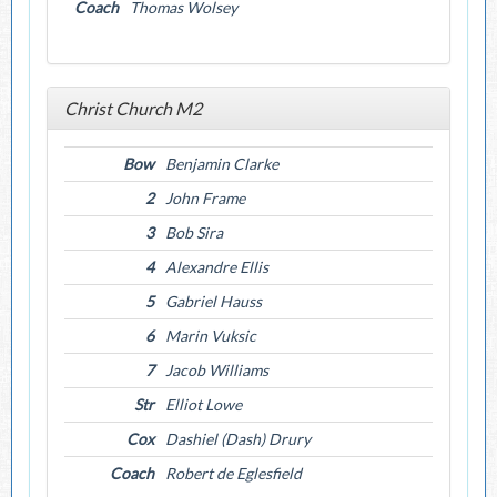
Coach
Thomas Wolsey
Christ Church M2
Bow
Benjamin Clarke
2
John Frame
3
Bob Sira
4
Alexandre Ellis
5
Gabriel Hauss
6
Marin Vuksic
7
Jacob Williams
Str
Elliot Lowe
Cox
Dashiel (Dash) Drury
Coach
Robert de Eglesfield