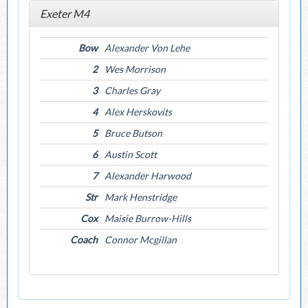
Exeter M4
Bow
Alexander Von Lehe
2
Wes Morrison
3
Charles Gray
4
Alex Herskovits
5
Bruce Butson
6
Austin Scott
7
Alexander Harwood
Str
Mark Henstridge
Cox
Maisie Burrow-Hills
Coach
Connor Mcgillan