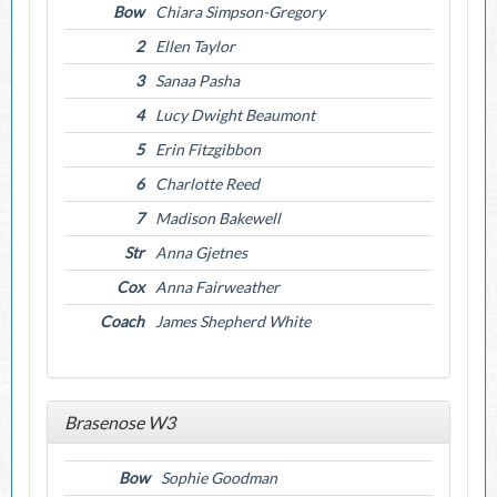
Bow
Chiara Simpson-Gregory
2
Ellen Taylor
3
Sanaa Pasha
4
Lucy Dwight Beaumont
5
Erin Fitzgibbon
6
Charlotte Reed
7
Madison Bakewell
Str
Anna Gjetnes
Cox
Anna Fairweather
Coach
James Shepherd White
Brasenose W3
Bow
Sophie Goodman