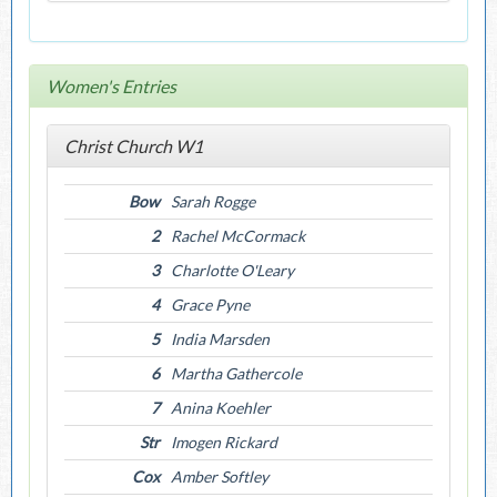
Women's Entries
Christ Church W1
Bow
Sarah Rogge
2
Rachel McCormack
3
Charlotte O'Leary
4
Grace Pyne
5
India Marsden
6
Martha Gathercole
7
Anina Koehler
Str
Imogen Rickard
Cox
Amber Softley