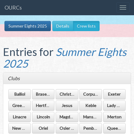
OURCs
Summer Eights 2025
Details
Crew lists
Entries for
Summer Eights
2025
Clubs
Balliol
Brasenose
Christ Church
Corpus Christi
Exeter
Green Templeton
Hertford
Jesus
Keble
Lady Margaret Hall
Linacre
Lincoln
Magdalen
Mansfield
Merton
New College
Oriel
Osler House
Pembroke
Queen's