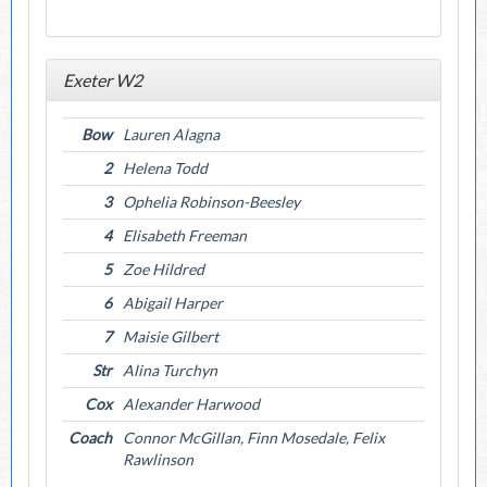
Exeter W2
Bow
Lauren Alagna
2
Helena Todd
3
Ophelia Robinson-Beesley
4
Elisabeth Freeman
5
Zoe Hildred
6
Abigail Harper
7
Maisie Gilbert
Str
Alina Turchyn
Cox
Alexander Harwood
Coach
Connor McGillan, Finn Mosedale, Felix
Rawlinson