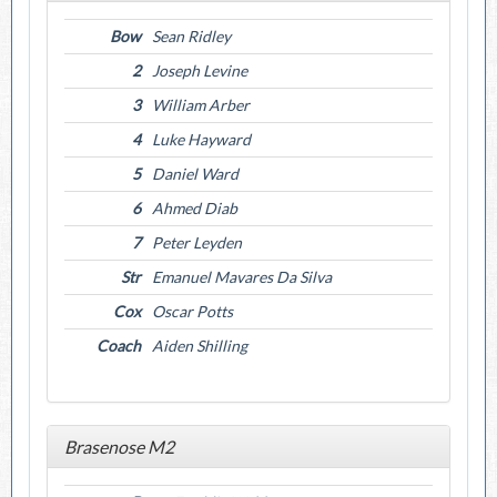
Bow
Sean Ridley
2
Joseph Levine
3
William Arber
4
Luke Hayward
5
Daniel Ward
6
Ahmed Diab
7
Peter Leyden
Str
Emanuel Mavares Da Silva
Cox
Oscar Potts
Coach
Aiden Shilling
Brasenose M2