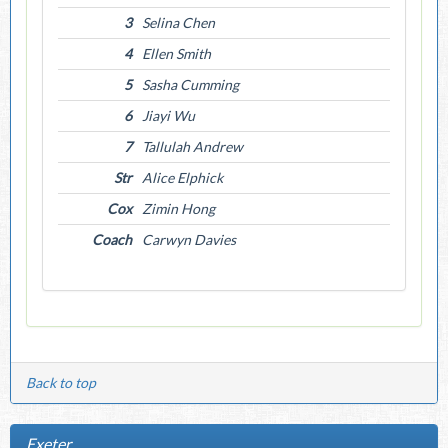
3
Selina Chen
4
Ellen Smith
5
Sasha Cumming
6
Jiayi Wu
7
Tallulah Andrew
Str
Alice Elphick
Cox
Zimin Hong
Coach
Carwyn Davies
Back to top
Exeter