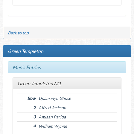
Back to top
Green Templeton
Men's Entries
Green Templeton M1
Bow
Upamanyu Ghose
2
Alfred Jackson
3
Amlaan Parida
4
William Wynne