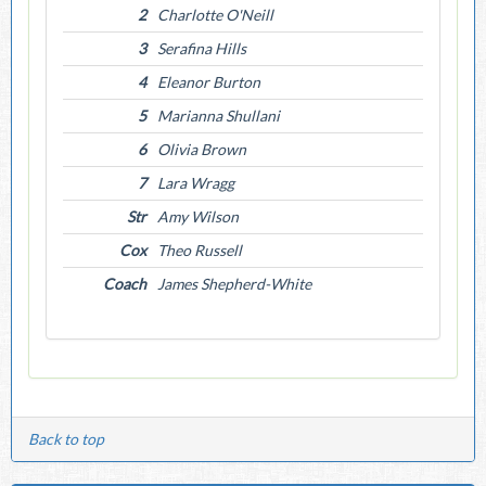
2
Charlotte O'Neill
3
Serafina Hills
4
Eleanor Burton
5
Marianna Shullani
6
Olivia Brown
7
Lara Wragg
Str
Amy Wilson
Cox
Theo Russell
Coach
James Shepherd-White
Back to top