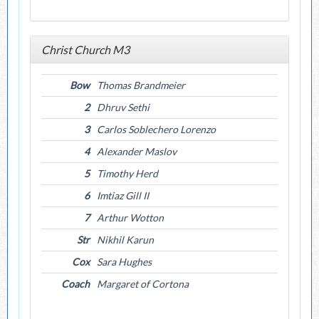
Christ Church M3
Bow
Thomas Brandmeier
2
Dhruv Sethi
3
Carlos Soblechero Lorenzo
4
Alexander Maslov
5
Timothy Herd
6
Imtiaz Gill II
7
Arthur Wotton
Str
Nikhil Karun
Cox
Sara Hughes
Coach
Margaret of Cortona