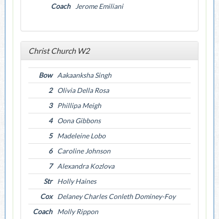
Coach
Jerome Emiliani
Christ Church W2
Bow
Aakaanksha Singh
2
Olivia Della Rosa
3
Phillipa Meigh
4
Oona Gibbons
5
Madeleine Lobo
6
Caroline Johnson
7
Alexandra Kozlova
Str
Holly Haines
Cox
Delaney Charles Conleth Dominey-Foy
Coach
Molly Rippon