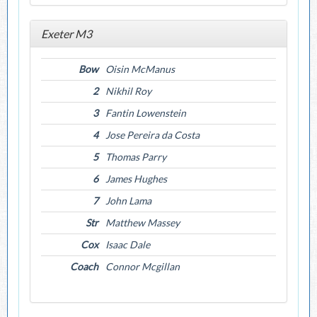
Exeter M3
Bow
Oisin McManus
2
Nikhil Roy
3
Fantin Lowenstein
4
Jose Pereira da Costa
5
Thomas Parry
6
James Hughes
7
John Lama
Str
Matthew Massey
Cox
Isaac Dale
Coach
Connor Mcgillan