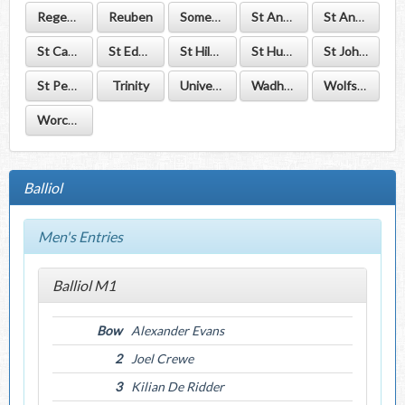
Regent's Park
Reuben
Somerville
St Anne's
St Antony's
St Catherine's
St Edmund Hall
St Hilda's
St Hugh's
St John's
St Peter's
Trinity
University
Wadham
Wolfson
Worcester
Balliol
Men's Entries
Balliol M1
Bow
Alexander Evans
2
Joel Crewe
3
Kilian De Ridder