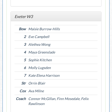
Exeter W3
Bow
Maisie Burrow-Hills
2
Eve Campbell
3
Alethea Wong
4
Maya Greenslade
5
Sophie Kitchen
6
Molly Lugsden
7
Kate Elena Harrison
Str
Orrin Blair
Cox
Ava Milne
Coach
Connor McGillan, Finn Mosedale, Felix
Rawlinson