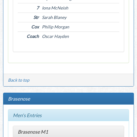
7
Iona McNeish
Str
Sarah Blaney
Cox
Philip Morgan
Coach
Oscar Hayden
Back to top
Brasenose
Men's Entries
Brasenose M1