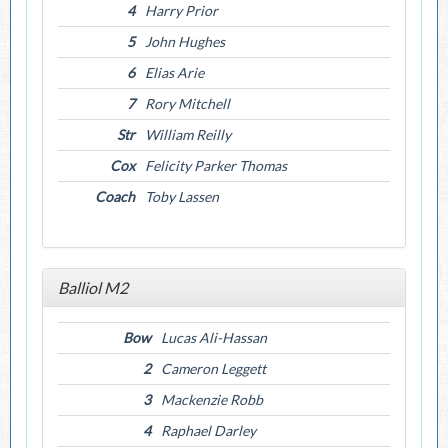
4
Harry Prior
5
John Hughes
6
Elias Arie
7
Rory Mitchell
Str
William Reilly
Cox
Felicity Parker Thomas
Coach
Toby Lassen
Balliol M2
Bow
Lucas Ali-Hassan
2
Cameron Leggett
3
Mackenzie Robb
4
Raphael Darley