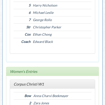
5
Harry Nicholson
6
Michael Leslie
7
George Rollo
Str
Christopher Parker
Cox
Ethan Chong
Coach
Edward Black
Women's Entries
Corpus Christi W1
Bow
Anna Charvi Beekmayer
2
Zara Jones