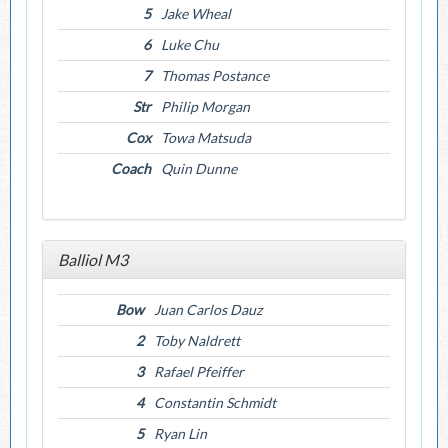
5
Jake Wheal
6
Luke Chu
7
Thomas Postance
Str
Philip Morgan
Cox
Towa Matsuda
Coach
Quin Dunne
Balliol M3
Bow
Juan Carlos Dauz
2
Toby Naldrett
3
Rafael Pfeiffer
4
Constantin Schmidt
5
Ryan Lin