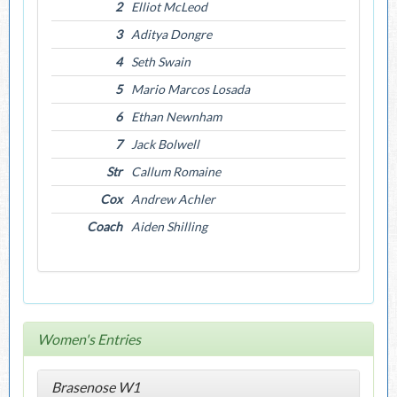
2
Elliot McLeod
3
Aditya Dongre
4
Seth Swain
5
Mario Marcos Losada
6
Ethan Newnham
7
Jack Bolwell
Str
Callum Romaine
Cox
Andrew Achler
Coach
Aiden Shilling
Women's Entries
Brasenose W1