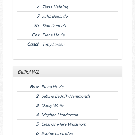
6
Tessa Haining
7
Julia Bellardo
Str
Sian Dennett
Cox
Elena Hoyle
Coach
Toby Lassen
Balliol W2
Bow
Elena Hoyle
2
Sabine Zednik-Hammonds
3
Daisy White
4
Meghan Henderson
5
Eleanor Mary Wikstrom
6
Sophie Lindridge