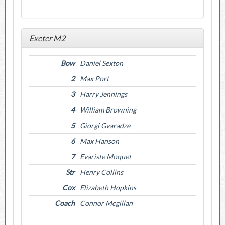
Exeter M2
Bow
Daniel Sexton
2
Max Port
3
Harry Jennings
4
William Browning
5
Giorgi Gvaradze
6
Max Hanson
7
Evariste Moquet
Str
Henry Collins
Cox
Elizabeth Hopkins
Coach
Connor Mcgillan