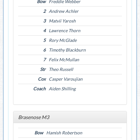
Bow
Freddie Webber
2
Andrew Achler
3
Matvii Yarosh
4
Lawrence Thorn
5
Rory McGlade
6
Timothy Blackburn
7
Felix McMullan
Str
Theo Russell
Cox
Casper Varoujian
Coach
Aiden Shilling
Brasenose M3
Bow
Hamish Robertson