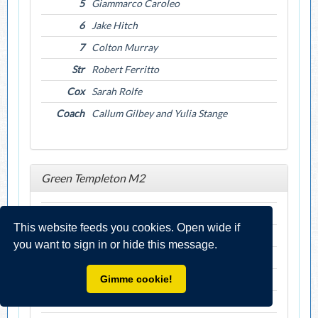
5
Giammarco Caroleo
6
Jake Hitch
7
Colton Murray
Str
Robert Ferritto
Cox
Sarah Rolfe
Coach
Callum Gilbey and Yulia Stange
Green Templeton M2
Bow
Bhavay Bansal
This website feeds you cookies. Open wide if
2
Marius Gardt
you want to sign in or hide this message.
3
Alexander Hoffman
4
Sarthak Goyal
Gimme cookie!
5
Amlaan Parida