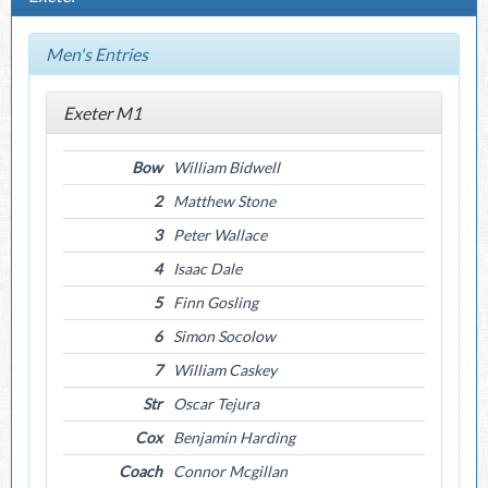
Men's Entries
Exeter M1
Bow
William Bidwell
2
Matthew Stone
3
Peter Wallace
4
Isaac Dale
5
Finn Gosling
6
Simon Socolow
7
William Caskey
Str
Oscar Tejura
Cox
Benjamin Harding
Coach
Connor Mcgillan