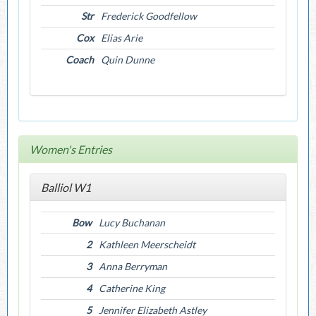
Str
Frederick Goodfellow
Cox
Elias Arie
Coach
Quin Dunne
Women's Entries
Balliol W1
Bow
Lucy Buchanan
2
Kathleen Meerscheidt
3
Anna Berryman
4
Catherine King
5
Jennifer Elizabeth Astley