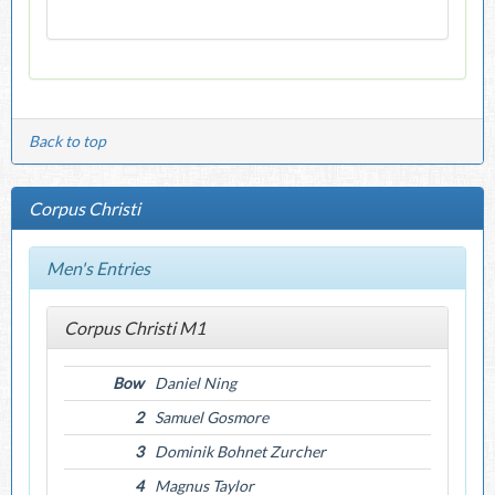
Back to top
Corpus Christi
Men's Entries
Corpus Christi M1
Bow
Daniel Ning
2
Samuel Gosmore
3
Dominik Bohnet Zurcher
4
Magnus Taylor