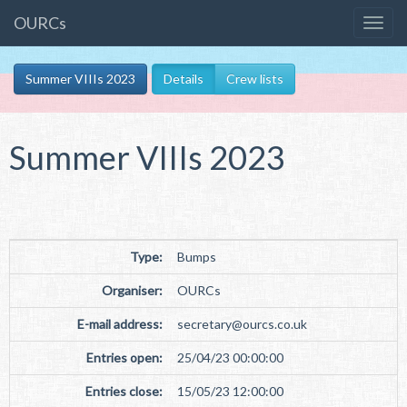
OURCs
Summer VIIIs 2023
Details
Crew lists
Summer VIIIs 2023
Type:
Bumps
Organiser:
OURCs
E-mail address:
secretary
@
ourcs.co
.
uk
Entries open:
25/04/23 00:00:00
Entries close:
15/05/23 12:00:00