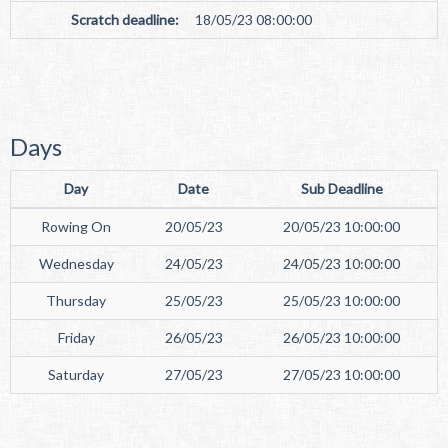
Scratch deadline:
18/05/23 08:00:00
Days
Day
Date
Sub Deadline
Rowing On
20/05/23
20/05/23 10:00:00
Wednesday
24/05/23
24/05/23 10:00:00
Thursday
25/05/23
25/05/23 10:00:00
Friday
26/05/23
26/05/23 10:00:00
Saturday
27/05/23
27/05/23 10:00:00