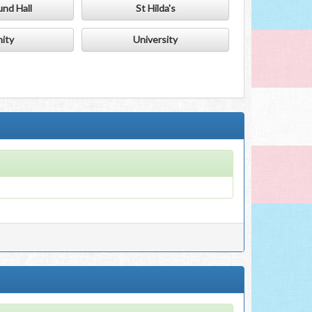
nd Hall
St Hilda's
nity
University