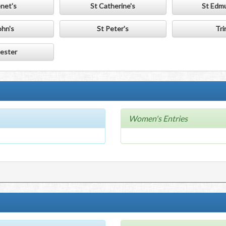
enet's
St Catherine's
St Edmu
ohn's
St Peter's
Tri
ester
Women's Entries