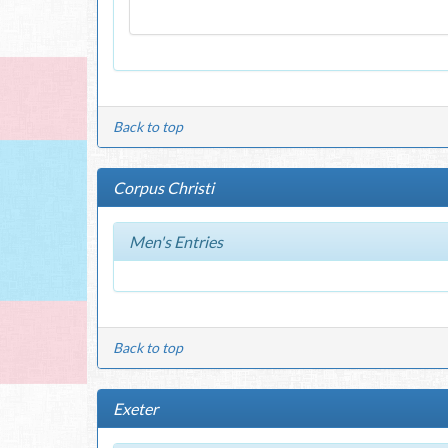
Back to top
Corpus Christi
Men's Entries
Back to top
Exeter