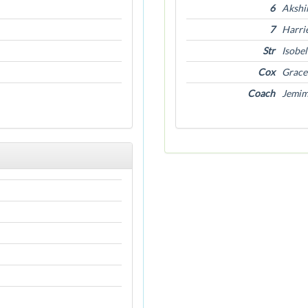
6
Akshi
7
Harri
Str
Isobe
Cox
Grace 
Coach
Jemim