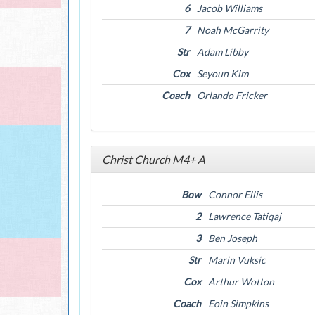
6
Jacob Williams
7
Noah McGarrity
Str
Adam Libby
Cox
Seyoun Kim
Coach
Orlando Fricker
Christ Church M4+ A
Bow
Connor Ellis
2
Lawrence Tatiqaj
3
Ben Joseph
Str
Marin Vuksic
Cox
Arthur Wotton
Coach
Eoin Simpkins