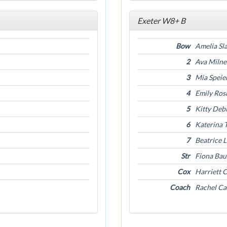
Exeter W8+ B
Bow
Amelia Sl
2
Ava Milne
3
Mia Speie
4
Emily Ros
5
Kitty Deb
6
Katerina 
7
Beatrice 
Str
Fiona Ba
Cox
Harriett 
Coach
Rachel C