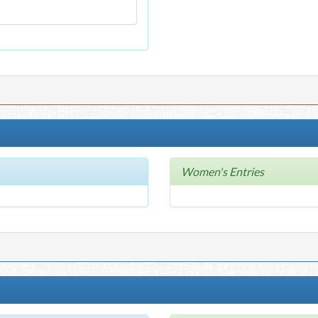
Women's Entries