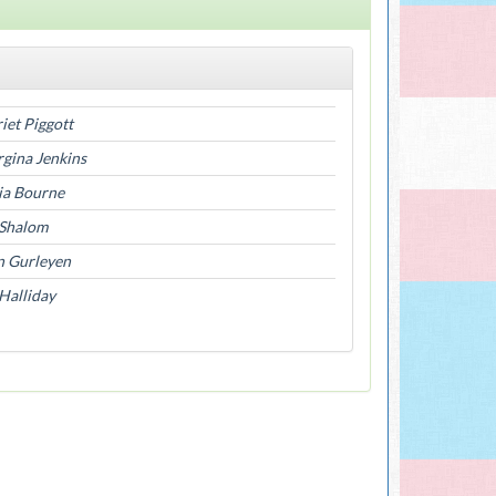
iet Piggott
gina Jenkins
ia Bourne
 Shalom
n Gurleyen
Halliday