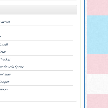
avikova
r
indell
ieux
Thacker
Landowski Spray
umhauer
Cooper
annon