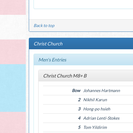
Back to top
Christ Church
Men's Entries
Christ Church M8+ B
Bow
Johannes Hartmann
2
Nikhil Karun
3
Hong-po hsieh
4
Adrian Lenti-Stokes
5
Tom Yildirim