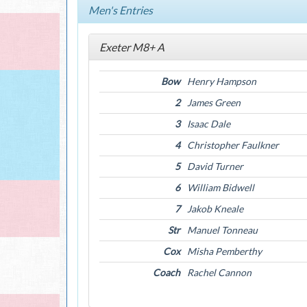
Men's Entries
Exeter M8+ A
Bow
Henry Hampson
2
James Green
3
Isaac Dale
4
Christopher Faulkner
5
David Turner
6
William Bidwell
7
Jakob Kneale
Str
Manuel Tonneau
Cox
Misha Pemberthy
Coach
Rachel Cannon