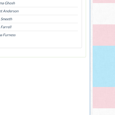
ma Ghosh
et Anderson
l Smeeth
Farrell
a Furness