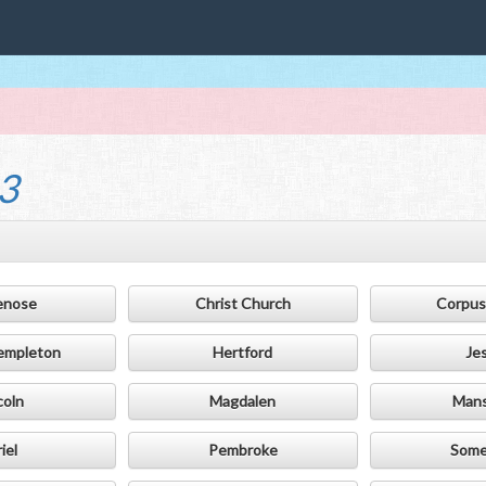
3
enose
Christ Church
Corpus 
empleton
Hertford
Je
coln
Magdalen
Mans
iel
Pembroke
Somer