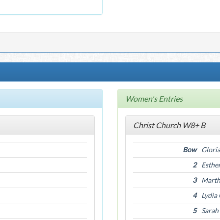
Women's Entries
Christ Church W8+ B
Bow
Gloria
2
Esthe
3
Marth
4
Lydia
5
Sarah