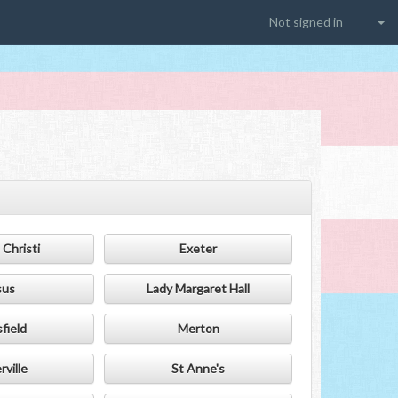
Not signed in
Christi
Exeter
sus
Lady Margaret Hall
field
Merton
ville
St Anne's