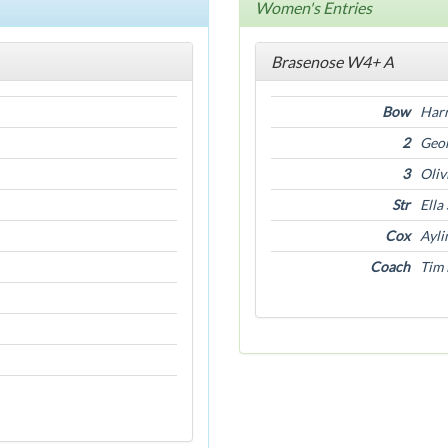
Women's Entries
Brasenose W4+ A
Bow
Harr
2
Geor
3
Oliv
Str
Ella
Cox
Ayli
Coach
Tim 