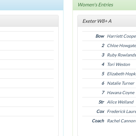
Women's Entries
Exeter W8+ A
Bow
Harriett Coope
2
Chloe Howgate
3
Ruby Rowlands
4
Tori Weston
5
Elizabeth Hopk
6
Natalie Turner
7
Havana Coyne
Str
Alice Welland
Cox
Frederick Laur
Coach
Rachel Cannon