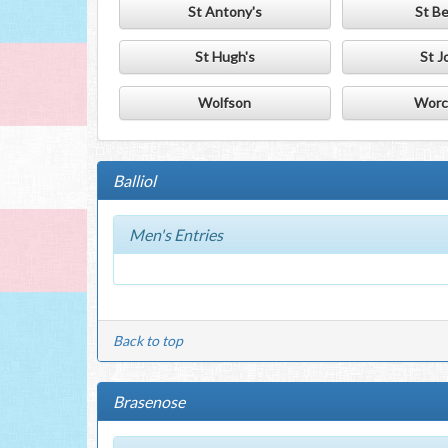
St Antony's
St B
St Hugh's
St J
Wolfson
Worc
Balliol
Men's Entries
Back to top
Brasenose