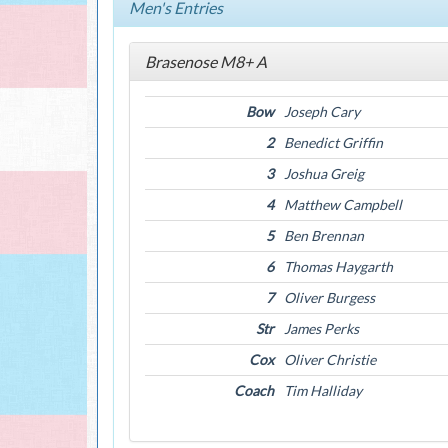
Men's Entries
Brasenose M8+ A
Bow
Joseph Cary
2
Benedict Griffin
3
Joshua Greig
4
Matthew Campbell
5
Ben Brennan
6
Thomas Haygarth
7
Oliver Burgess
Str
James Perks
Cox
Oliver Christie
Coach
Tim Halliday