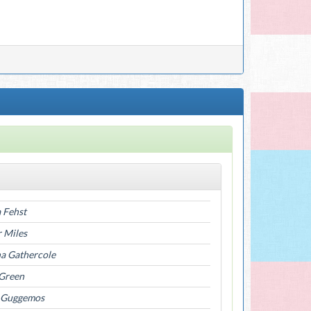
 Fehst
r Miles
a Gathercole
 Green
 Guggemos