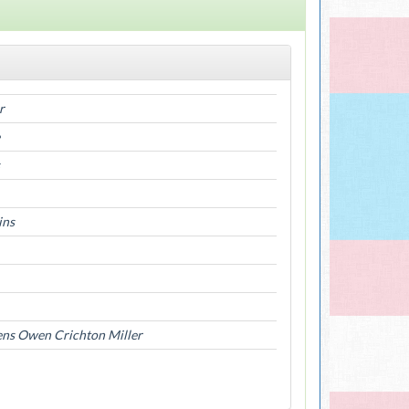
r
ins
ens Owen Crichton Miller