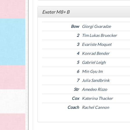
Exeter M8+ B
Bow
Giorgi Gvaradze
2
Tim Lukas Bruecker
3
Evariste Moquet
4
Konrad Bender
5
Gabriel Leigh
6
Min Gyu Im
7
Julia Sandbrink
Str
Amedeo Rizzo
Cox
Katerina Thacker
Coach
Rachel Cannon