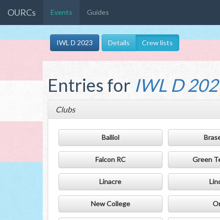
OURCs
Events
Guides
IWL D 2023
Details
Crew lists
Entries for
IWL D 202
Clubs
Balliol
Bras
Falcon RC
Green T
Linacre
Lin
New College
Or