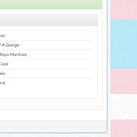
yan
M A George
Blaya Martinez
Cook
ake
irk