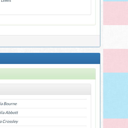
 Lewis
ia Bourne
ia Abbott
a Crossley