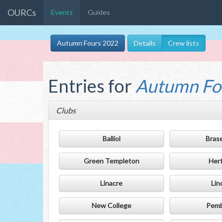
OURCs
Events
Guides
Autumn Fours 2022
Details
Crew lists
Entries for
Autumn Fo
Clubs
Balliol
Bras
Green Templeton
Her
Linacre
Lin
New College
Pem