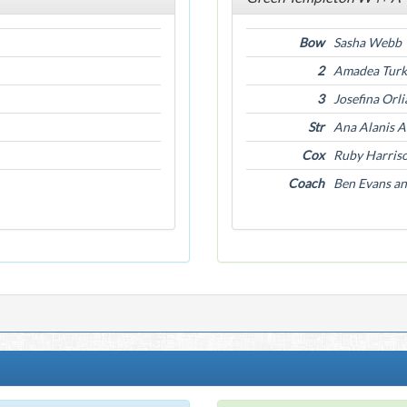
Bow
Sasha Webb
2
Amadea Turk
3
Josefina Orl
Str
Ana Alanis 
Cox
Ruby Harris
Coach
Ben Evans a