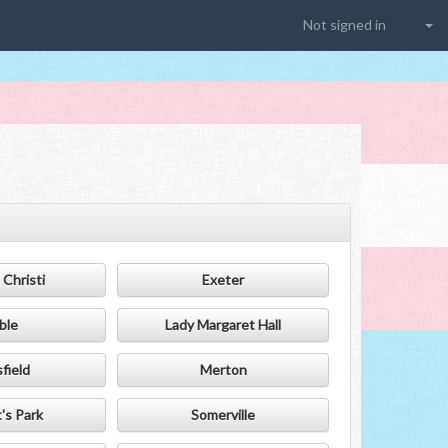
Not signed in
Christi
Exeter
ble
Lady Margaret Hall
field
Merton
's Park
Somerville