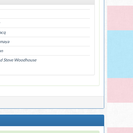
iacq
Amaya
on
nd Steve Woodhouse