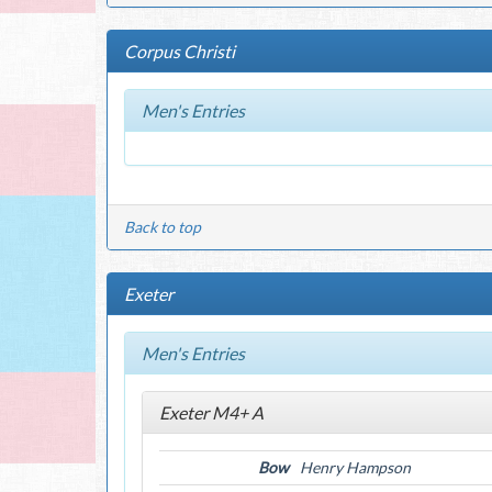
Corpus Christi
Men's Entries
Back to top
Exeter
Men's Entries
Exeter M4+ A
Bow
Henry Hampson