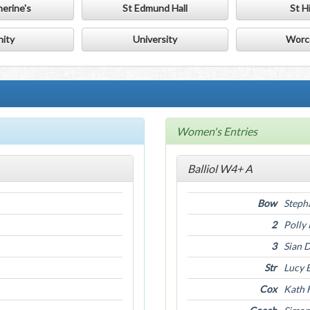
herine's
St Edmund Hall
St Hi
nity
University
Worc
Women's Entries
Balliol W4+ A
Bow
Steph
2
Polly
3
Sian 
Str
Lucy 
Cox
Kath