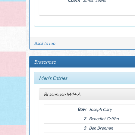
Coach
Simon Lewis
Back to top
Brasenose
Men's Entries
Brasenose M4+ A
Bow
Joseph Cary
2
Benedict Griffin
3
Ben Brennan