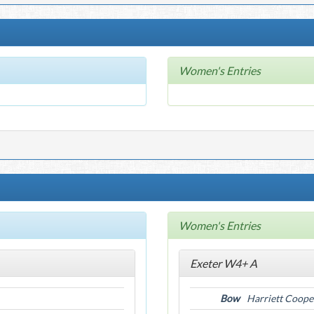
Women's Entries
Women's Entries
Exeter W4+ A
Bow
Harriett Coope