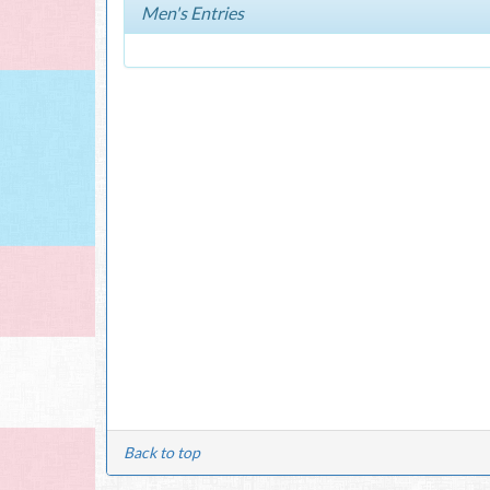
Men's Entries
Back to top