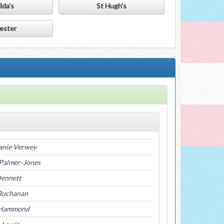
lda's
St Hugh's
ester
anie Verwey
 Palmer-Jones
Dennett
Buchanan
 Hammond