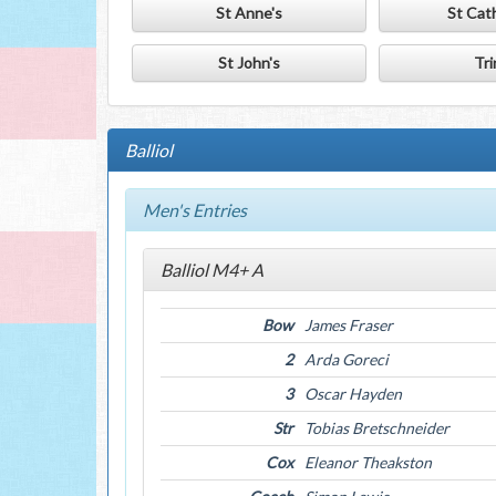
St Anne's
St Cat
St John's
Tri
Balliol
Men's Entries
Balliol M4+ A
Bow
James Fraser
2
Arda Goreci
3
Oscar Hayden
Str
Tobias Bretschneider
Cox
Eleanor Theakston