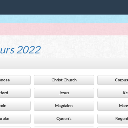
urs 2022
enose
Christ Church
Corpus 
tford
Jesus
Ke
coln
Magdalen
Mans
broke
Queen's
Regent