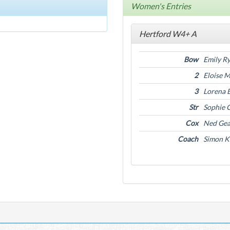
Women's Entries
Hertford W4+ A
Bow
Emily R
2
Eloise 
3
Lorena 
Str
Sophie 
Cox
Ned Ge
Coach
Simon K