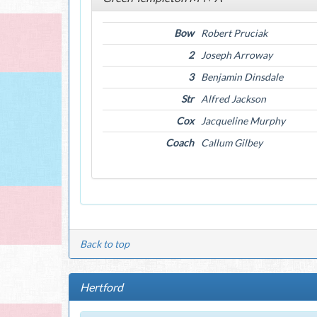
Bow
Robert Pruciak
2
Joseph Arroway
3
Benjamin Dinsdale
Str
Alfred Jackson
Cox
Jacqueline Murphy
Coach
Callum Gilbey
Back to top
Hertford