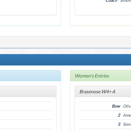
Coach
Simon
Women's Entries
Brasenose W4+ A
Bow
Oliv
2
Amel
3
Sien