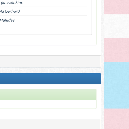
gina Jenkins
la Gerhard
Halliday