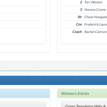
2
Tori Weston
3
Havana Coyne
Str
Chloe Howgate
Cox
Frederick Laur
Coach
Rachel Cannon
Women's Entries
Green Templeton W4+ A