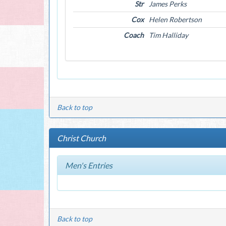
Str
James Perks
Cox
Helen Robertson
Coach
Tim Halliday
Back to top
Christ Church
Men's Entries
Back to top