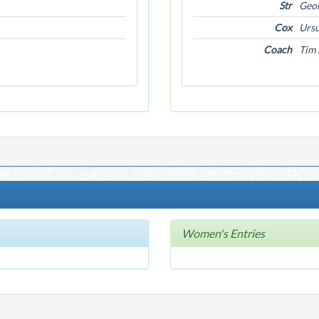
Str
Geor
Cox
Ursu
Coach
Tim 
Women's Entries