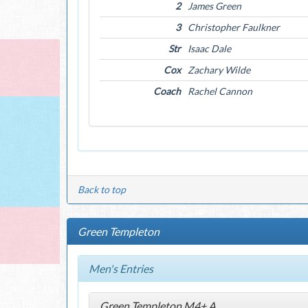
2
James Green
3
Christopher Faulkner
Str
Isaac Dale
Cox
Zachary Wilde
Coach
Rachel Cannon
Back to top
Green Templeton
Men's Entries
Green Templeton M4+ A