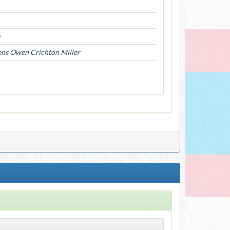
ens Owen Crichton Miller