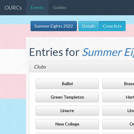
OURCs
Events
Guides
Summer Eights 2022
Details
Crew lists
Entries for
Summer Ei
Clubs
Balliol
Bras
Green Templeton
Her
Linacre
Lin
New College
Or