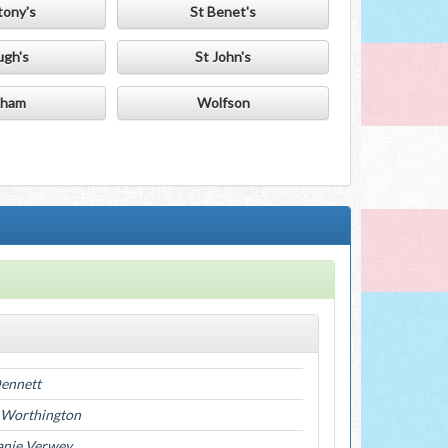
tony's
St Benet's
ugh's
St John's
ham
Wolfson
Dennett
 Worthington
anie Verwey