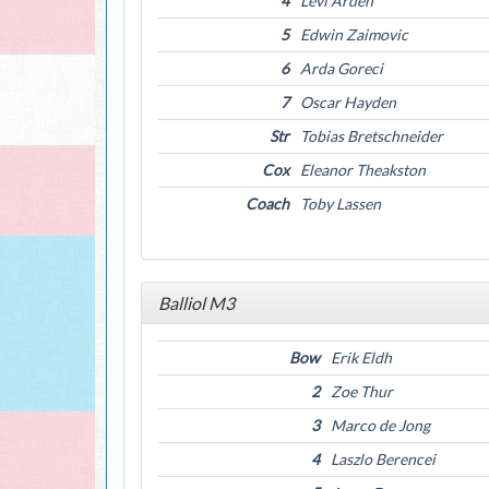
4
Levi Arden
5
Edwin Zaimovic
6
Arda Goreci
7
Oscar Hayden
Str
Tobias Bretschneider
Cox
Eleanor Theakston
Coach
Toby Lassen
Balliol M3
Bow
Erik Eldh
2
Zoe Thur
3
Marco de Jong
4
Laszlo Berencei