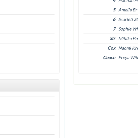
4
Hannah H
5
Amelia Br
6
Scarlett S
7
Sophie Wi
Str
Mihika Po
Cox
Naomi Kri
Coach
Freya Wil