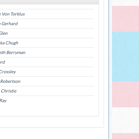
 Von Torklus
a Gerhard
Glen
ka Chugh
beth Berryman
ord
Crossley
 Robertson
 Christie
Ray