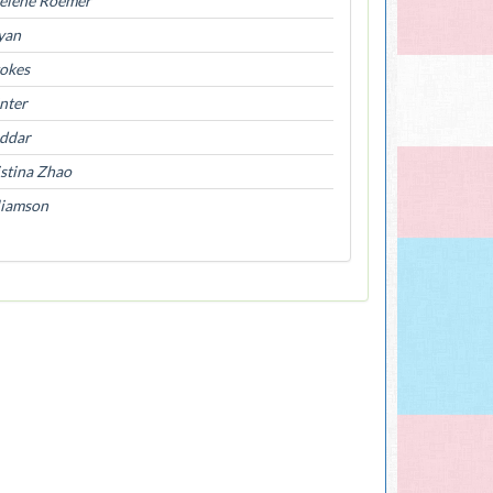
elene Roemer
yan
tokes
nter
ddar
stina Zhao
liamson