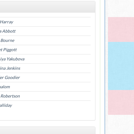
 Harray
a Abbott
a Bourne
t Piggott
niya Yakubova
ina Jenkins
fer Goodier
halom
 Robertson
lliday