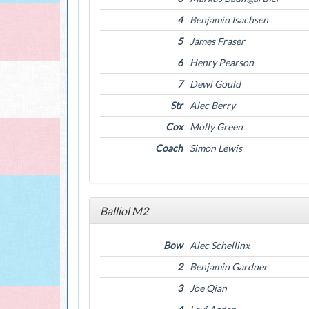
4
Benjamin Isachsen
5
James Fraser
6
Henry Pearson
7
Dewi Gould
Str
Alec Berry
Cox
Molly Green
Coach
Simon Lewis
Balliol M2
Bow
Alec Schellinx
2
Benjamin Gardner
3
Joe Qian