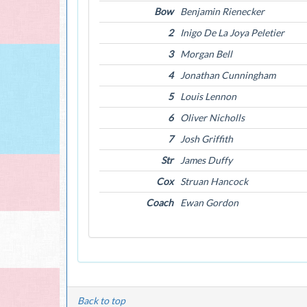
Bow
Benjamin Rienecker
2
Inigo De La Joya Peletier
3
Morgan Bell
4
Jonathan Cunningham
5
Louis Lennon
6
Oliver Nicholls
7
Josh Griffith
Str
James Duffy
Cox
Struan Hancock
Coach
Ewan Gordon
Back to top