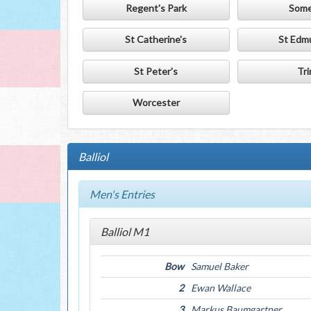
Regent's Park
Some
St Catherine's
St Edm
St Peter's
Tri
Worcester
Balliol
Men's Entries
Balliol M1
Bow
Samuel Baker
2
Ewan Wallace
3
Markus Baumgartner