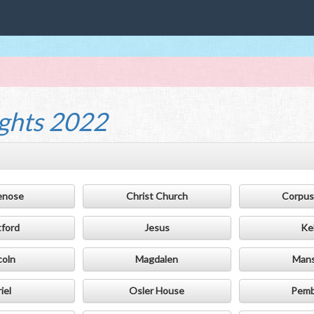
ghts 2022
enose
Christ Church
Corpus 
tford
Jesus
Ke
coln
Magdalen
Mans
iel
Osler House
Pemb