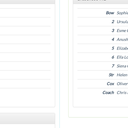
Bow
Sophie
2
Ursul
3
Esme 
4
Anush
5
Eliza
6
Ella L
7
Siena 
Str
Helen
Cox
Oliver
Coach
Chris 