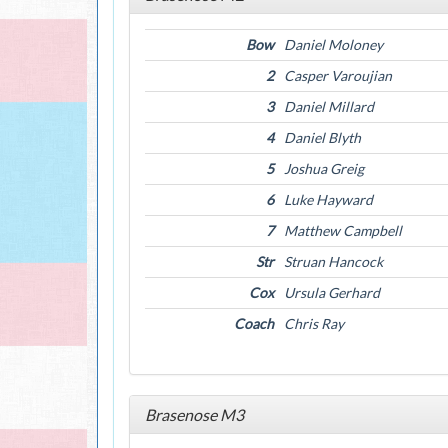
Bow
Daniel Moloney
2
Casper Varoujian
3
Daniel Millard
4
Daniel Blyth
5
Joshua Greig
6
Luke Hayward
7
Matthew Campbell
Str
Struan Hancock
Cox
Ursula Gerhard
Coach
Chris Ray
Brasenose M3