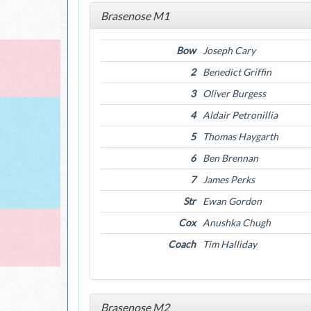
Brasenose M1
Bow
Joseph Cary
2
Benedict Griffin
3
Oliver Burgess
4
Aldair Petronillia
5
Thomas Haygarth
6
Ben Brennan
7
James Perks
Str
Ewan Gordon
Cox
Anushka Chugh
Coach
Tim Halliday
Brasenose M2