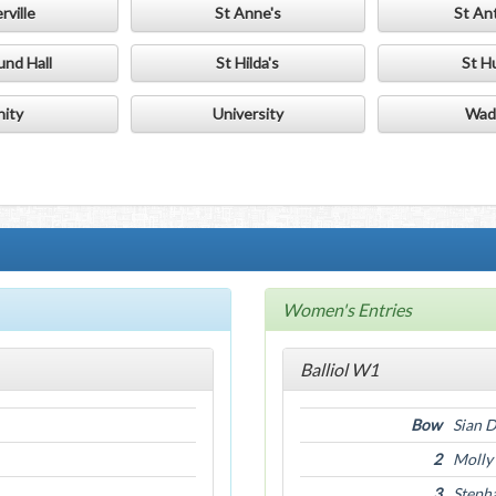
rville
St Anne's
St An
und Hall
St Hilda's
St H
nity
University
Wad
Women's Entries
Balliol W1
Bow
Sian 
2
Molly
3
Steph