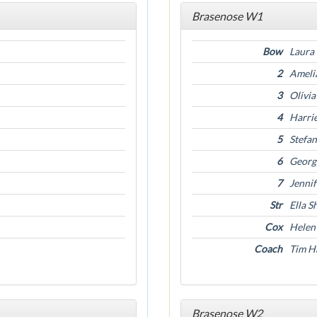
Brasenose W1
Bow
Laura
2
Ameli
3
Olivi
4
Harrie
5
Stefa
6
Georg
7
Jenni
Str
Ella S
Cox
Helen
Coach
Tim Ha
Brasenose W2