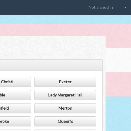
Not signed in
Christi
Exeter
ble
Lady Margaret Hall
field
Merton
roke
Queen's