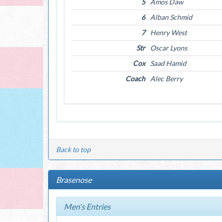
5
Amos Daw
6
Alban Schmid
7
Henry West
Str
Oscar Lyons
Cox
Saad Hamid
Coach
Alec Berry
Back to top
Brasenose
Men's Entries