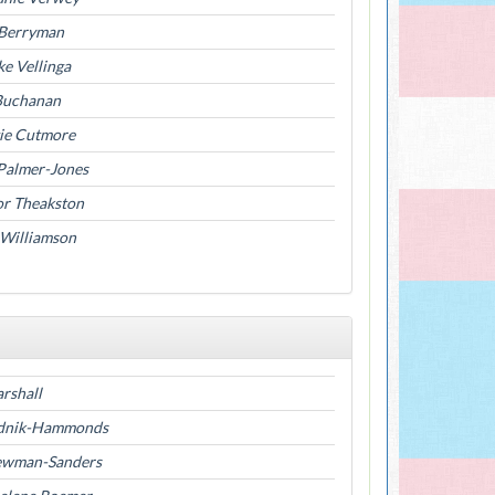
Berryman
e Vellinga
Buchanan
ie Cutmore
 Palmer-Jones
or Theakston
 Williamson
rshall
ednik-Hammonds
ewman-Sanders