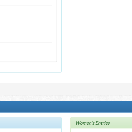
Women's Entries