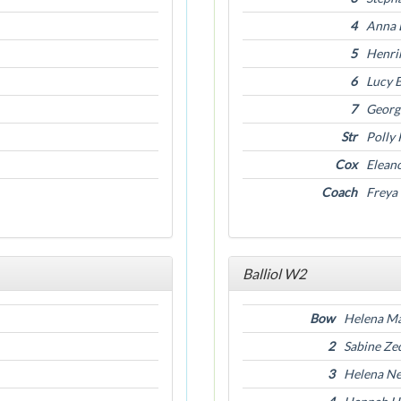
4
Anna 
5
Henrik
6
Lucy 
7
Georg
Str
Polly
Cox
Elean
Coach
Freya
Balliol W2
Bow
Helena Ma
2
Sabine Z
3
Helena N