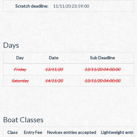
Scratch deadline:
11/11/20 23:59:00
Days
Day
Date
Sub Deadline
Friday
13/11/20
13/11/20 04:00:00
Saturday
14/11/20
13/11/20 04:00:00
Boat Classes
Class
Entry Fee
Novices entries accepted
Lightweight entri