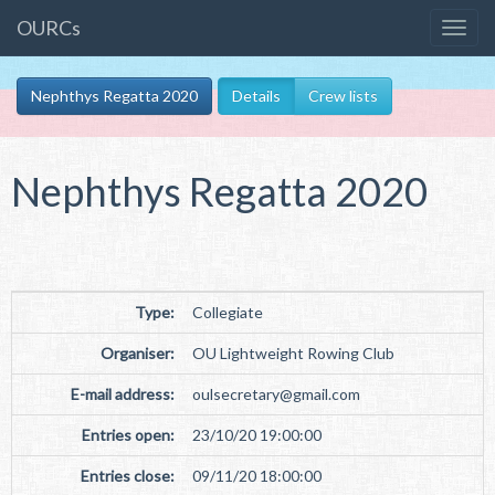
OURCs
Nephthys Regatta 2020
Details
Crew lists
Nephthys Regatta 2020
Type:
Collegiate
Organiser:
OU Lightweight Rowing Club
E-mail address:
oulsecretary
@
gmail
.
com
Entries open:
23/10/20 19:00:00
Entries close:
09/11/20 18:00:00