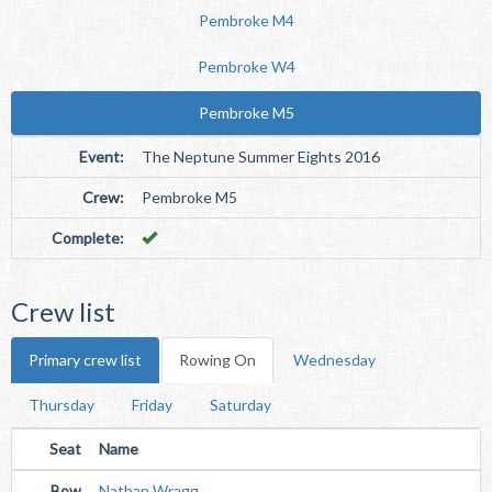
Pembroke M4
Pembroke W4
Pembroke M5
Event:
The Neptune Summer Eights 2016
Crew:
Pembroke M5
Complete:
Crew list
Primary crew list
Rowing On
Wednesday
Thursday
Friday
Saturday
Seat
Name
Bow
Nathan Wragg