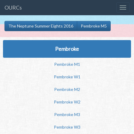
OURCs
The Neptune Summer Eights 2016
Pembroke M5
Pembroke
Pembroke M1
Pembroke W1
Pembroke M2
Pembroke W2
Pembroke M3
Pembroke W3