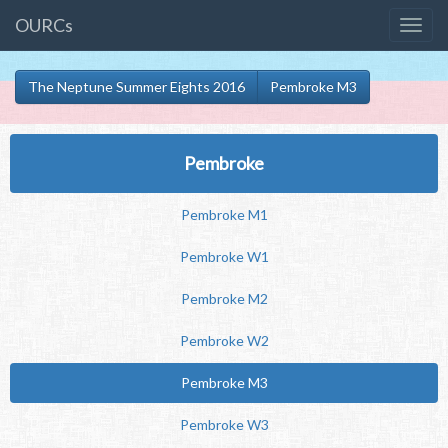
OURCs
The Neptune Summer Eights 2016
Pembroke M3
Pembroke
Pembroke M1
Pembroke W1
Pembroke M2
Pembroke W2
Pembroke M3
Pembroke W3