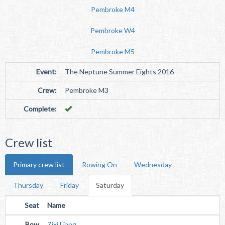
Pembroke M4
Pembroke W4
Pembroke M5
Event:
The Neptune Summer Eights 2016
Crew:
Pembroke M3
Complete:
Crew list
Primary crew list
Rowing On
Wednesday
Thursday
Friday
Saturday
Seat
Name
Bow
Zixi Liang