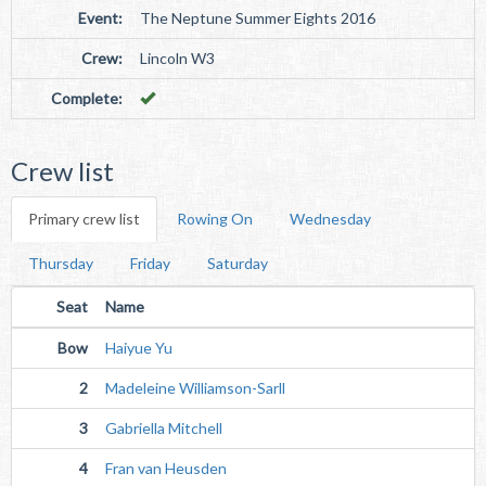
Event:
The Neptune Summer Eights 2016
Crew:
Lincoln W3
Complete:
Crew list
Primary crew list
Rowing On
Wednesday
Thursday
Friday
Saturday
Seat
Name
Bow
Haiyue Yu
2
Madeleine Williamson-Sarll
3
Gabriella Mitchell
4
Fran van Heusden