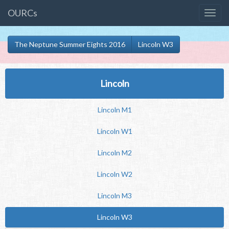
OURCs
The Neptune Summer Eights 2016
Lincoln W3
Lincoln
Lincoln M1
Lincoln W1
Lincoln M2
Lincoln W2
Lincoln M3
Lincoln W3