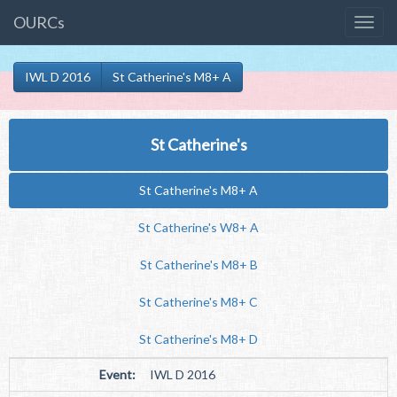
OURCs
IWL D 2016
St Catherine's M8+ A
St Catherine's
St Catherine's M8+ A
St Catherine's W8+ A
St Catherine's M8+ B
St Catherine's M8+ C
St Catherine's M8+ D
Event:
IWL D 2016