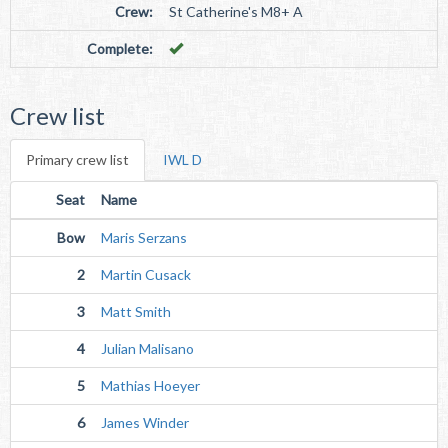
Crew:
St Catherine's M8+ A
Complete:
Crew list
Primary crew list
IWL D
Seat
Name
Bow
Maris Serzans
2
Martin Cusack
3
Matt Smith
4
Julian Malisano
5
Mathias Hoeyer
6
James Winder