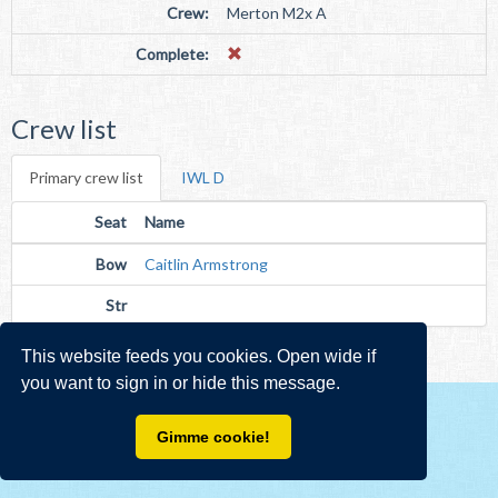
Crew:
Merton M2x A
Complete:
Crew list
Primary crew list
IWL D
Seat
Name
Bow
Caitlin Armstrong
Str
This website feeds you cookies. Open wide if
you want to sign in or hide this message.
Gimme cookie!