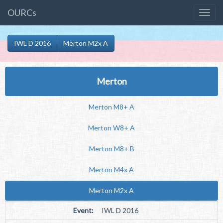
OURCs
IWL D 2016
Merton M2x A
Merton
Merton M8+ A
Merton W8+ A
Merton M8+ B
Merton M4x A
Merton M2x A
Event:
IWL D 2016