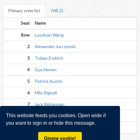
Primary crew list
IWL D
Seat
Name
Bow
Luoduan Wang
2
Alexander Jurczynski
3
Tobias Endrich
4
Guy Neven
5
Patrick Austin
6
Milo Rignell
7
Jack Waterman
This website feeds you cookies. Open wide if
Str
Alistair Duffey
you want to sign in or hide this message.
Cox
Joseph Wynn (Senior)
Gimme cookie!