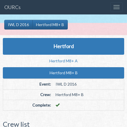
OURCs
IWL D 2016
Hertford M8+ B
Hertford
Hertford M8+ A
Hertford M8+ B
Event:
IWL D 2016
Crew:
Hertford M8+ B
Complete:
Crew list