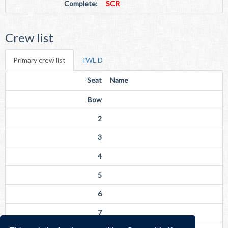
Complete:
SCR
Crew list
Primary crew list
IWL D
Seat
Name
Bow
2
3
4
5
6
7