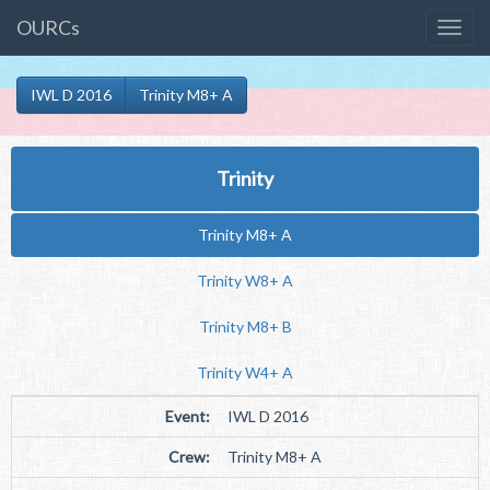
OURCs
IWL D 2016
Trinity M8+ A
Trinity
Trinity M8+ A
Trinity W8+ A
Trinity M8+ B
Trinity W4+ A
Event:
IWL D 2016
Crew:
Trinity M8+ A