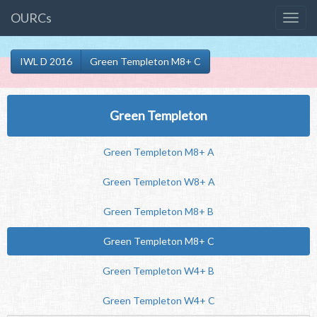
OURCs
IWL D 2016
Green Templeton M8+ C
Green Templeton
Green Templeton M8+ A
Green Templeton W8+ A
Green Templeton M8+ B
Green Templeton M8+ C
Green Templeton W4+ B
Green Templeton W4+ C