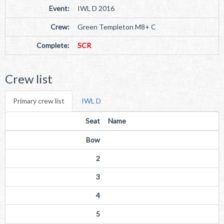
Event:
IWL D 2016
Crew:
Green Templeton M8+ C
Complete:
SCR
Crew list
Primary crew list
IWL D
Seat
Name
Bow
2
3
4
5