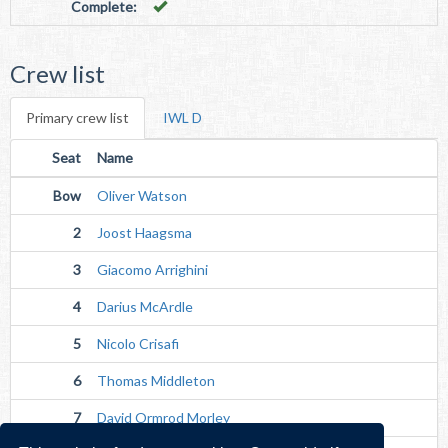
Complete:
Crew list
Primary crew list
IWL D
Seat
Name
Bow
Oliver Watson
2
Joost Haagsma
3
Giacomo Arrighini
4
Darius McArdle
5
Nicolo Crisafi
6
Thomas Middleton
7
David Ormrod Morley