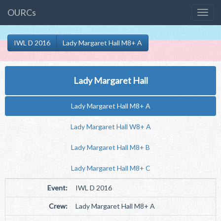
OURCs
IWL D 2016
Lady Margaret Hall M8+ A
Lady Margaret Hall
Lady Margaret Hall M8+ A
Lady Margaret Hall W8+ A
Lady Margaret Hall M8+ B
Lady Margaret Hall M8+ C
Event:
IWL D 2016
Crew:
Lady Margaret Hall M8+ A